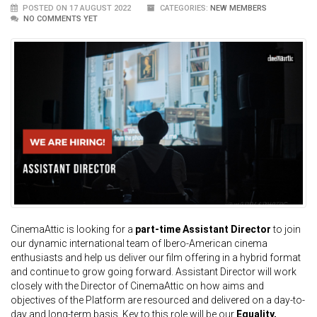
POSTED ON 17 AUGUST 2022
CATEGORIES:
NEW MEMBERS
NO COMMENTS YET
CinemaAttic is looking for a
part-time Assistant Director
to join
our dynamic international team of Ibero-American cinema
enthusiasts and help us deliver our film offering in a hybrid format
and continue to grow going forward. Assistant Director will work
closely with the Director of CinemaAttic on how aims and
objectives of the Platform are resourced and delivered on a day-to-
day and long-term basis. Key to this role will be our
Equality,