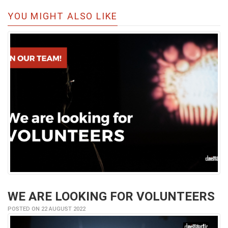
YOU MIGHT ALSO LIKE
WE ARE LOOKING FOR VOLUNTEERS
POSTED ON 22 AUGUST 2022