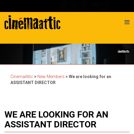
CinemaAttic
>
New Members
>
We are looking for an
ASSISTANT DIRECTOR
WE ARE LOOKING FOR AN
ASSISTANT DIRECTOR