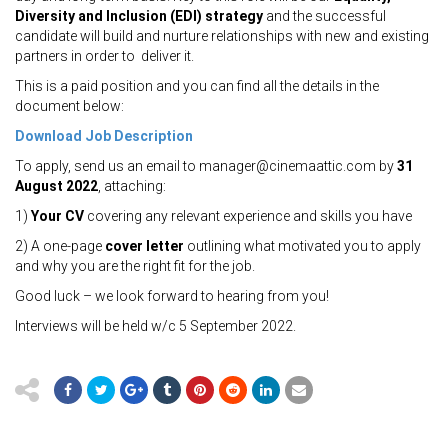
Diversity and Inclusion (EDI) strategy
and the successful
candidate will build and nurture relationships with new and existing
partners in order to deliver it.
This is a paid position and you can find all the details in the
document below:
Download Job Description
To apply, send us an email to manager@cinemaattic.com by
31
August 2022
, attaching:
1)
Your CV
covering any relevant experience and skills you have
2) A one-page
cover letter
outlining what motivated you to apply
and why you are the right fit for the job.
Good luck – we look forward to hearing from you!
Interviews will be held w/c 5 September 2022.