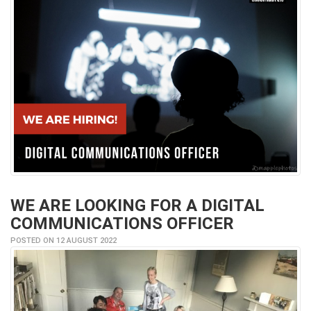
WE ARE LOOKING FOR A DIGITAL
COMMUNICATIONS OFFICER
POSTED ON 12 AUGUST 2022