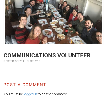
COMMUNICATIONS VOLUNTEER
POSTED ON 28 AUGUST 2019
POST A COMMENT
You must be
logged in
to post a comment.