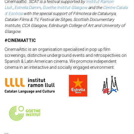
Cinemaattic.
SCAT is a festival supported by
Institut Ramon
Llull
,
Estrella Damm
,
Goethe Institut Glasgow
and the
Centre Catala
d’ Escòcia
with the special support of Filmoteca de Catalunya,
Catalan Films & TV, Festival de Sitges, Scottish Documentary
Institute, CCA Glasgow, Edinburgh College of Art and University of
Glasgow.
#CINEMAATTIC
CinemaAttic is an organisation specialised in pop up film
screenings, distinctive underground events and retrospectives on
Spanish & Latin American cinema. We promote independent
cinema in an interactive and socially engaged environment.