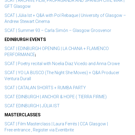
SCAT | ARCHIVE FILM, PROPAGANDA AND SPANISH CIVIL WAR |
GFT Glasgow
SCAT | Jùlia Ist + Q&A with Pol Rebaque | University of Glasgow –
Andrew Stewart Cinema
SCAT | Summer 93 – Carla Simón – Glasgow Grosvenor
EDINBURGH EVENTS
SCAT | EDINBURGH OPENING | LA CHANA + FLAMENCO
PERFORMANCE
¡
SCAT | Poetry recital with Noelia Diaz Vicedo and Anna Crowe
SCAT | YO LA BUSCO (The Night She Moves) + Q&A Producer
Ventura Durall
SCAT | CATALAN SHORTS + RUMBA PARTY
SCAT EDINBURGH | ANCHOR & HOPE ( TIERRA FIRME)
SCAT EDINBURGH | JÙLIA IST
MASTERCLASSES
SCAT | Film Masterclass | Laura Ferrés | CCA Glasgow |
Free entrance , Register via Eventbrite