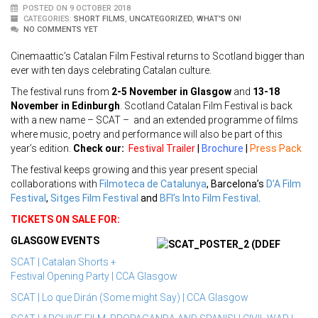
POSTED ON 9 OCTOBER 2018
CATEGORIES:
SHORT FILMS
,
UNCATEGORIZED
,
WHAT'S ON!
NO COMMENTS YET
Cinemaattic’s Catalan Film Festival returns to Scotland bigger than
ever with ten days celebrating Catalan culture.
The festival runs from
2-5 November in Glasgow
and
13-18
November in Edinburgh
. Scotland Catalan Film Festival is back
with a new name – SCAT – and an extended programme of films
where music, poetry and performance will also be part of this
year’s edition.
Check our:
Festival Trailer
|
Brochure
|
Press Pack
The festival keeps growing and this year present special
collaborations with
Filmoteca de Catalunya
, Barcelona’s
D’A Film
Festival
,
Sitges Film Festival
and
BFI’s Into Film Festival
.
TICKETS ON SALE FOR:
GLASGOW EVENTS
SCAT | Catalan Shorts +
Festival Opening Party | CCA Glasgow
SCAT | Lo que Dirán (Some might Say) | CCA Glasgow