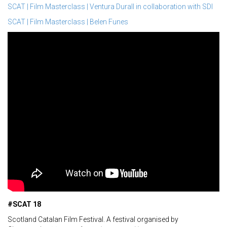
SCAT | Film Masterclass | Ventura Durall in collaboration with SDI
SCAT | Film Masterclass | Belen Funes
#SCAT 18
Scotland Catalan Film Festival. A festival organised by