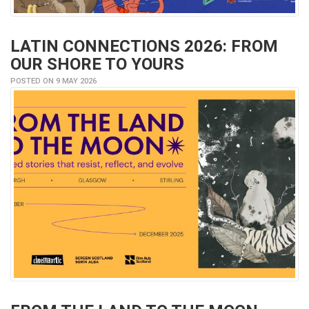
LATIN CONNECTIONS 2026: FROM
OUR SHORE TO YOURS
POSTED ON 9 MAY 2026