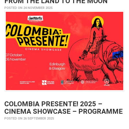
FROM THE LAND TO THE MOON
POSTED ON 24 NOVEMBER 2025
COLOMBIA PRESENTE! 2025 –
CINEMA SHOWCASE – PROGRAMME
POSTED ON 26 SEPTEMBER 2025