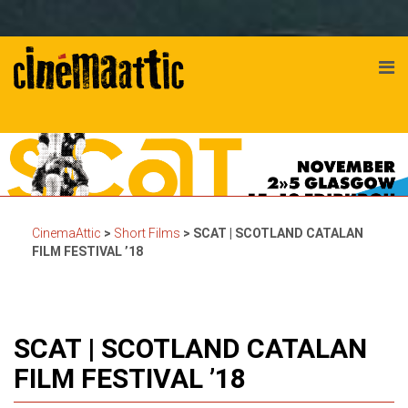
CinemaAttic
>
Short Films
>
SCAT | SCOTLAND CATALAN
FILM FESTIVAL ’18
SCAT | SCOTLAND CATALAN
FILM FESTIVAL ’18