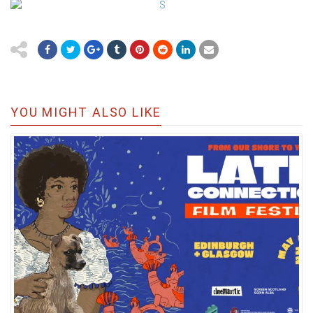
YOU MIGHT ALSO LIKE