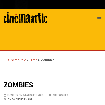
CinemaAttic
>
Films
>
Zombies
ZOMBIES
POSTED ON 24 AUGUST 2018
CATEGORIES:
NO COMMENTS YET