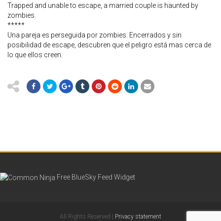
Trapped and unable to escape, a married couple is haunted by
zombies.
*****
Una pareja es perseguida por zombies. Encerrados y sin
posibilidad de escape, descubren que el peligro está mas cerca de
lo que ellos creen.
Free BlueSky Feed Widget
All Rights Reserved |
Privacy statement