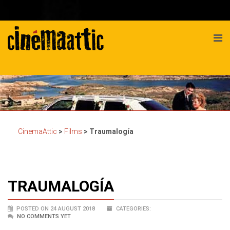
CinemaAttic
>
Films
>
Traumalogía
TRAUMALOGÍA
POSTED ON 24 AUGUST 2018
CATEGORIES:
NO COMMENTS YET