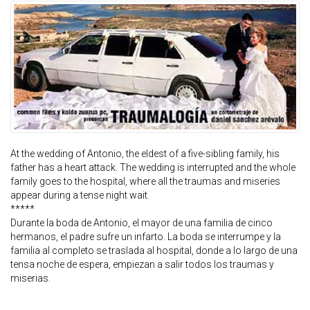
At the wedding of Antonio, the eldest of a five-sibling family, his
father has a heart attack. The wedding is interrupted and the whole
family goes to the hospital, where all the traumas and miseries
appear during a tense night wait.
*****
Durante la boda de Antonio, el mayor de una familia de cinco
hermanos, el padre sufre un infarto. La boda se interrumpe y la
familia al completo se traslada al hospital, donde a lo largo de una
tensa noche de espera, empiezan a salir todos los traumas y
miserias.