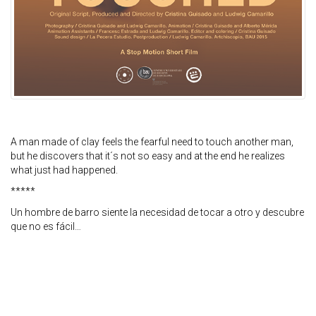
A man made of clay feels the fearful need to touch another man,
but he discovers that it´s not so easy and at the end he realizes
what just had happened.
*****
Un hombre de barro siente la necesidad de tocar a otro y descubre
que no es fácil…