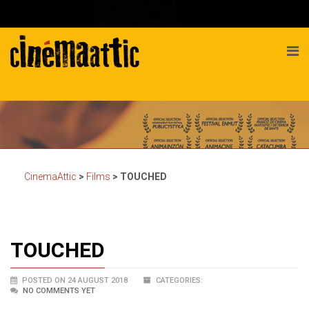
CinemaAttic
>
Films
>
TOUCHED
TOUCHED
POSTED ON 24 AUGUST 2018
CATEGORIES:
NO COMMENTS YET