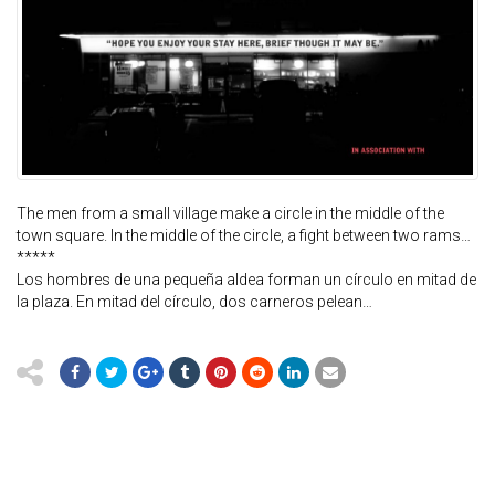
The men from a small village make a circle in the middle of the
town square. In the middle of the circle, a fight between two rams…
*****
Los hombres de una pequeña aldea forman un círculo en mitad de
la plaza. En mitad del círculo, dos carneros pelean…