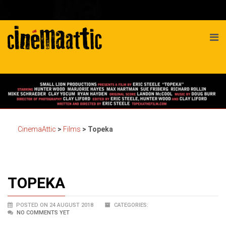
CinemaAttic
>
Films
>
Topeka
TOPEKA
POSTED ON 24 AUGUST 2018
CATEGORIES:
NO COMMENTS YET