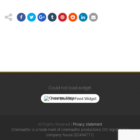
Could not load widget.
Free BlueSky Feed Widget
All Rights Reserved |
Privacy statement
Cinemaattic is a trade mark of cinemaattic productions CIC registered in
company house (SC464771)