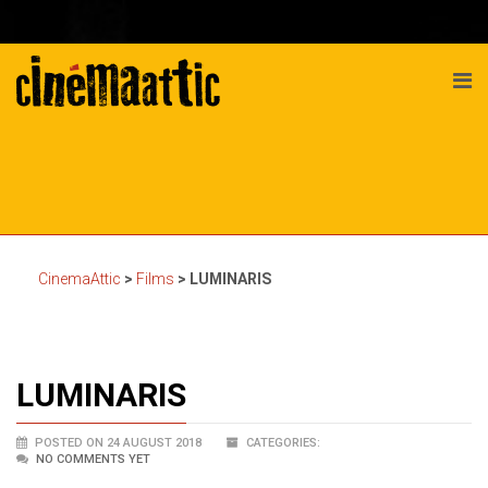
CinemaAttic
>
Films
>
LUMINARIS
LUMINARIS
POSTED ON 24 AUGUST 2018
CATEGORIES:
NO COMMENTS YET