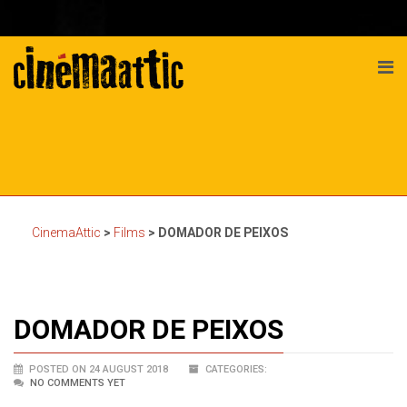
CinemaAttic
>
Films
>
DOMADOR DE PEIXOS
DOMADOR DE PEIXOS
POSTED ON 24 AUGUST 2018
CATEGORIES:
NO COMMENTS YET