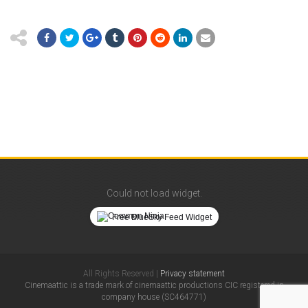
Could not load widget.
Free BlueSky Feed Widget
All Rights Reserved |
Privacy statement
Cinemaattic is a trade mark of cinemaattic productions CIC registered in
company house (SC464771)