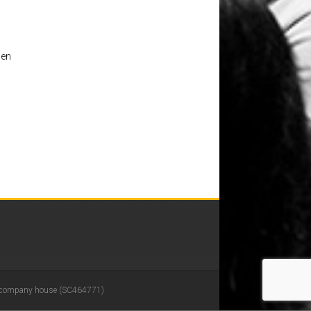
 en
 in company house (SC464771)