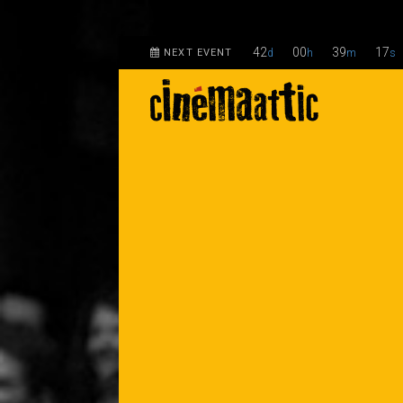
42
00
39
17
NEXT EVENT
d
h
m
s