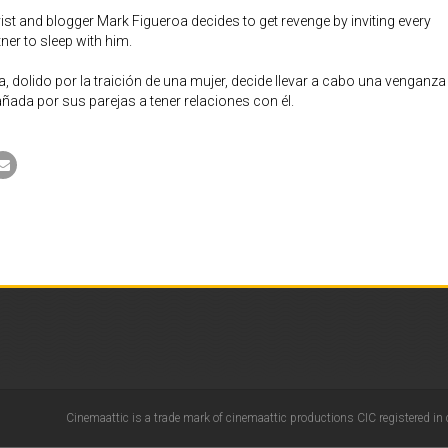
ist and blogger Mark Figueroa decides to get revenge by inviting every
er to sleep with him.
, dolido por la traición de una mujer, decide llevar a cabo una venganza
añada por sus parejas a tener relaciones con él.
Cinemaattic is a trade mark of cinemaattic productions CIC registered