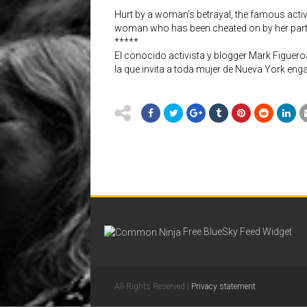
Hurt by a woman’s betrayal, the famous activ
woman who has been cheated on by her partn
*****
El conocido activista y blogger Mark Figueroa
la que invita a toda mujer de Nueva York eng
Free BlueSky Feed Widget
All Rights Reserved |
Privacy statement