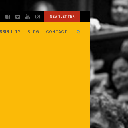
NEWSLETTER
SSIBILITY
BLOG
CONTACT