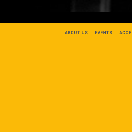
ABOUT US
EVENTS
ACCE