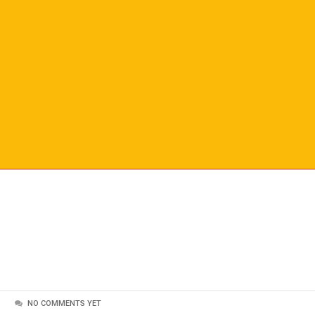
NO COMMENTS YET