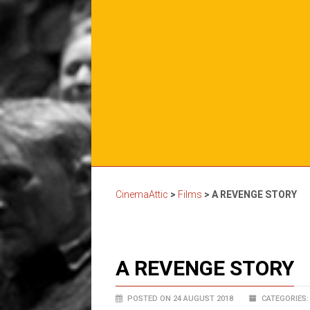
CinemaAttic
>
Films
>
A REVENGE STORY
A REVENGE STORY
POSTED ON 24 AUGUST 2018
CATEGORIES: