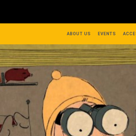
ABOUT US
EVENTS
ACCE