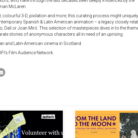
tors, who have through the last decades been deeply influenced by the
orman McLaren.
colourful 3-D, pixilation and more, this curating process might uniquel
ontemporary Spanish & Latin American animation – a legacy closely rela
 Dalí or Joan Miró. This selection of masterpieces dives in to the them
ate stories of anonymous characters all in need of an uprising.
rian and Latin-American cinema in Scotland.
BFI’s Film Audience Network.