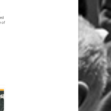
y
ted
e of