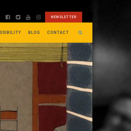
NEWSLETTER
SSIBILITY
BLOG
CONTACT