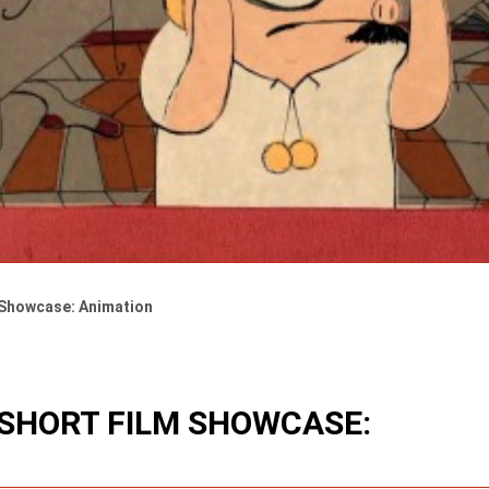
 Showcase: Animation
 SHORT FILM SHOWCASE: