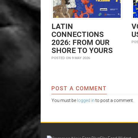
LATIN
V
CONNECTIONS
U
2026: FROM OUR
POS
SHORE TO YOURS
POSTED ON 9 MAY 2026
POST A COMMENT
You must be
logged in
to post a comment.