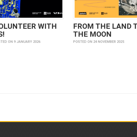
OLUNTEER WITH
FROM THE LAND 
S!
THE MOON
TED ON 9 JANUARY 2026
POSTED ON 24 NOVEMBER 2025