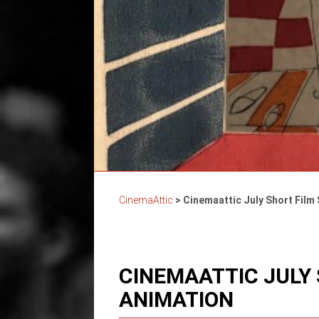
CinemaAttic
>
Cinemaattic July Short Film
CINEMAATTIC JULY
ANIMATION