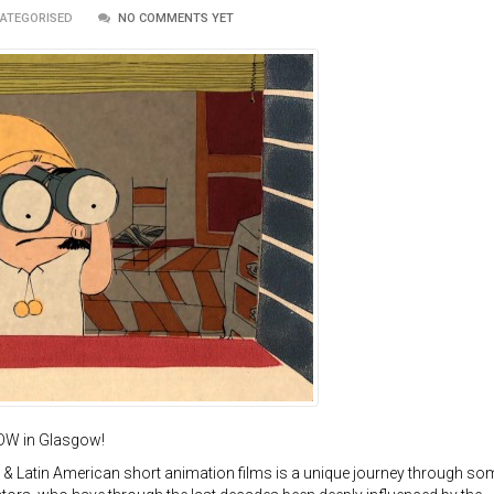
CATEGORISED
NO COMMENTS YET
OW in Glasgow!
& Latin American short animation films is a unique journey through so