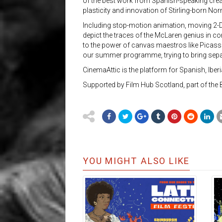
of the best work from Spanish-speaking crea
plasticity and innovation of Stirling-born N
Including stop-motion animation, moving 2-D, 
depict the traces of the McLaren genius in c
to the power of canvas maestros like Picasso,
our summer programme, trying to bring separ
CinemaAttic is the platform for Spanish, Ibe
Supported by Film Hub Scotland, part of the 
YOU MIGHT ALSO LIKE