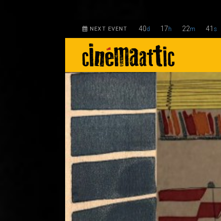
40
17
22
40
NEXT EVENT
d
h
m
s