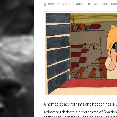
POSTED ON 9 JULY 2015
CATEGORIES: UN
A nomad space for films and happenings, N
Animated rebels: this programme of Spanish 