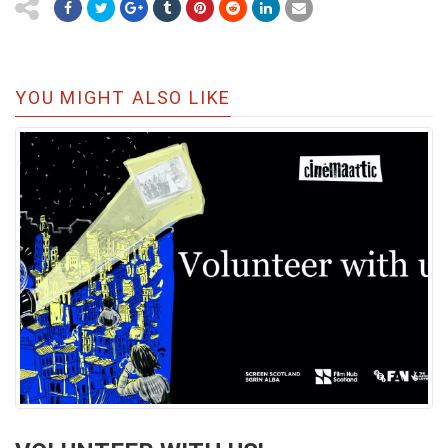
YOU MIGHT ALSO LIKE