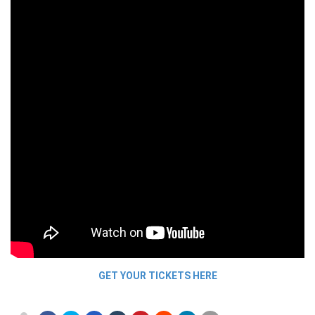
GET YOUR TICKETS HERE