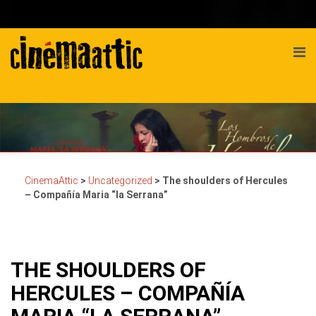
CinemaAttic
>
Uncategorized
>
The shoulders of Hercules
– Compañía Maria “la Serrana”
THE SHOULDERS OF
HERCULES – COMPAÑÍA