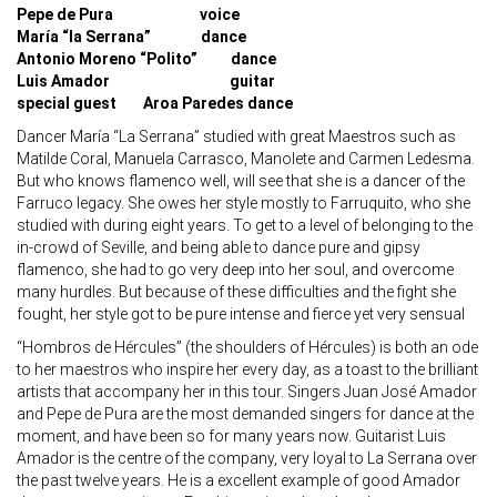
Pepe de Pura voice
María “la Serrana” dance
Antonio Moreno “Polito” dance
Luis Amador guitar
special guest Aroa Paredes dance
Dancer María “La Serrana” studied with great Maestros such as
Matilde Coral, Manuela Carrasco, Manolete and Carmen Ledesma.
But who knows flamenco well, will see that she is a dancer of the
Farruco legacy. She owes her style mostly to Farruquito, who she
studied with during eight years. To get to a level of belonging to the
in-crowd of Seville, and being able to dance pure and gipsy
flamenco, she had to go very deep into her soul, and overcome
many hurdles. But because of these difficulties and the fight she
fought, her style got to be pure intense and fierce yet very sensual
“Hombros de Hércules” (the shoulders of Hércules) is both an ode
to her maestros who inspire her every day, as a toast to the brilliant
artists that accompany her in this tour. Singers Juan José Amador
and Pepe de Pura are the most demanded singers for dance at the
moment, and have been so for many years now. Guitarist Luis
Amador is the centre of the company, very loyal to La Serrana over
the past twelve years. He is a excellent example of good Amador