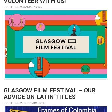
VOLUNTEER WITH US!
POSTED ON 9 JANUARY 2026
GLASGOW FILM FESTIVAL – OUR
ADVICE ON LATIN TITLES
POSTED ON 20 FEBRUARY 2025