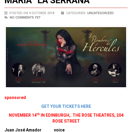
MARIA “LA SERRANA”
POSTED ON 9 OCTOBER 2018
CATEGORIES:
UNCATEGORIZED
NO COMMENTS YET
sponsored
GET YOUR TICKETS HERE
th
NOVEMBER 14
IN EDINBURGH,. THE ROSE THEATRES, 204
ROSE STREET
Juan José Amador voice