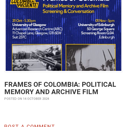
FRAMES OF COLOMBIA: POLITICAL
MEMORY AND ARCHIVE FILM
POSTED ON 14 OCTOBER 2024
POST A COMMENT