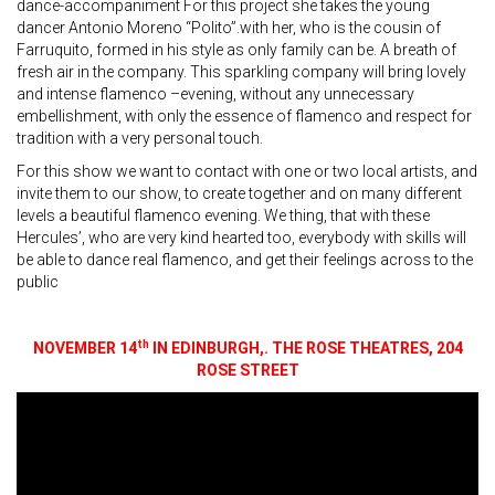
dance-accompaniment For this project she takes the young
dancer Antonio Moreno “Polito”.with her, who is the cousin of
Farruquito, formed in his style as only family can be. A breath of
fresh air in the company. This sparkling company will bring lovely
and intense flamenco –evening, without any unnecessary
embellishment, with only the essence of flamenco and respect for
tradition with a very personal touch.
For this show we want to contact with one or two local artists, and
invite them to our show, to create together and on many different
levels a beautiful flamenco evening. We thing, that with these
Hercules’, who are very kind hearted too, everybody with skills will
be able to dance real flamenco, and get their feelings across to the
public
th
NOVEMBER 14
IN EDINBURGH,. THE ROSE THEATRES, 204
ROSE STREET