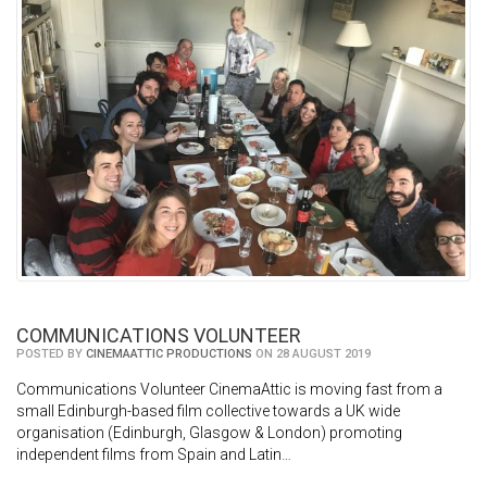
COMMUNICATIONS VOLUNTEER
POSTED BY
CINEMAATTIC PRODUCTIONS
ON 28 AUGUST 2019
Communications Volunteer CinemaAttic is moving fast from a
small Edinburgh-based film collective towards a UK wide
organisation (Edinburgh, Glasgow & London) promoting
independent films from Spain and Latin…