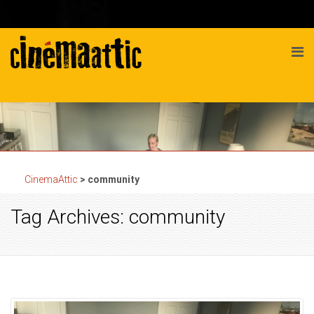
CinemaAttic
>
community
Tag Archives: community