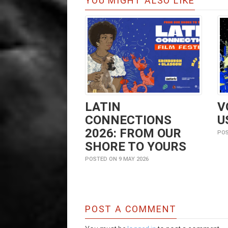
YOU MIGHT ALSO LIKE
LATIN
V
CONNECTIONS
U
2026: FROM OUR
POS
SHORE TO YOURS
POSTED ON 9 MAY 2026
POST A COMMENT