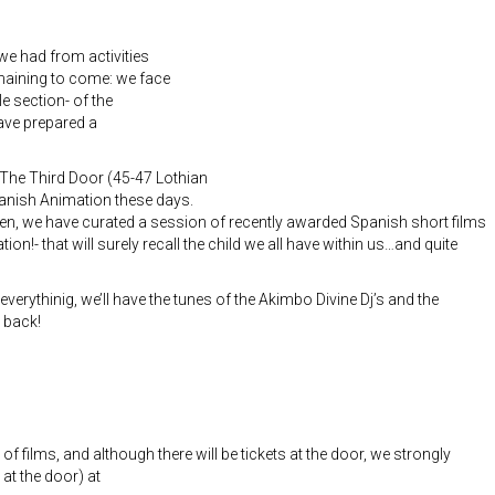
we had from activities
maining to come: we face
 section- of the
ave prepared a
o The Third Door (45-47 Lothian
Spanish Animation these days.
n, we have curated a session of recently awarded Spanish short films
on!- that will surely recall the child we all have within us…and quite
 everythinig, we’ll have the tunes of the Akimbo Divine Dj’s and the
 back!
 films, and although there will be tickets at the door, we strongly
t the door) at