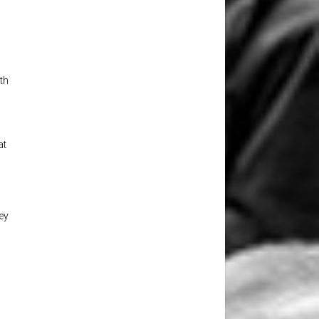
th
at
,
ey