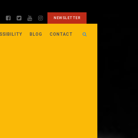
NEWSLETTER
SSIBILITY
BLOG
CONTACT