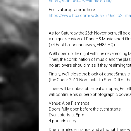
https://
ssfblock4.eventbrite.co.uk/
Festival programme here:
https://www.box.com/s/
0dlvk6l46iqlto31m
————–
As for Saturday the 26th November we’ll be co
a unique session of Dance & Music short fil
(74 East Crosscauseway, EH8 9HQ).
We’ll open up the night with the neverending ta
Then, the combination of music and the plast
no art lovers should miss if they’re aiming to
Finally, we’ll close the block of dance&music
(the Oscar 2011 Nominated !) Sam Ortí or t
There will be unbeatable deal on tapas, Estrel
will continue his superb photographic coverag
Venue: Alba Flamenca
Doors fully open before the event starts.
Event starts at 8pm
4 pounds entry.
Due to limited entrance, and although there wil