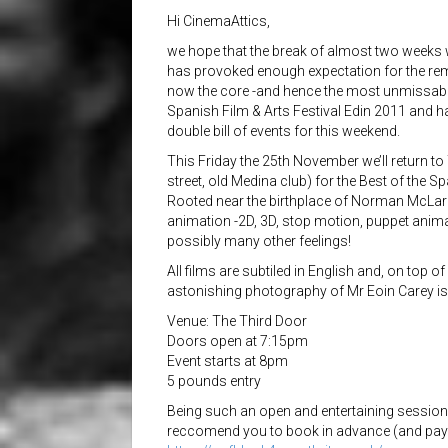
Hi CinemaAttics,
we hope that the break of almost two weeks 
has provoked enough expectation for the re
now the core -and hence the most unmissable
Spanish Film & Arts Festival Edin 2011 and h
double bill of events for this weekend.
This Friday the 25th November we’ll return t
street, old Medina club) for the Best of the 
Rooted near the birthplace of Norman McLare
animation -2D, 3D, stop motion, puppet animati
possibly many other feel
ings!
All films are subtiled in English and, on top of
astonishing photography of Mr Eoin Carey is
Venue: The Third Door
Doors open at 7:15pm
Event starts at 8pm
5 pounds entry
Being such an open and entertaining session of
reccomend you to book in advance (and pay a