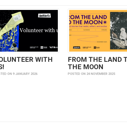
OLUNTEER WITH
FROM THE LAND 
S!
THE MOON
TED ON 9 JANUARY 2026
POSTED ON 24 NOVEMBER 2025