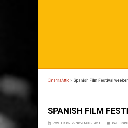
CinemaAttic
>
Spanish Film Festival weeke
SPANISH FILM FES
POSTED ON 25 NOVEMBER 2011
CATEGORIE