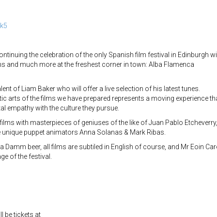
ak5
ntinuing the celebration of the only Spanish film festival in Edinburgh wi
ms and much more at the freshest corner in town: Alba Flamenca
lent of Liam Baker who will offer a live selection of his latest tunes.
ic arts of the films we have prepared represents a moving experience th
tal empathy with the culture they pursue.
 films with masterpieces of geniuses of the like of Juan Pablo Etcheverry
he unique puppet animators Anna Solanas & Mark Ribas.
la Damm beer, all films are subtiled in English of course, and Mr Eoin Car
e of the festival.
l be tickets at