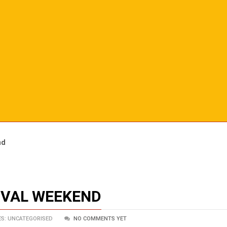
nd
TIVAL WEEKEND
S: UNCATEGORISED
NO COMMENTS YET