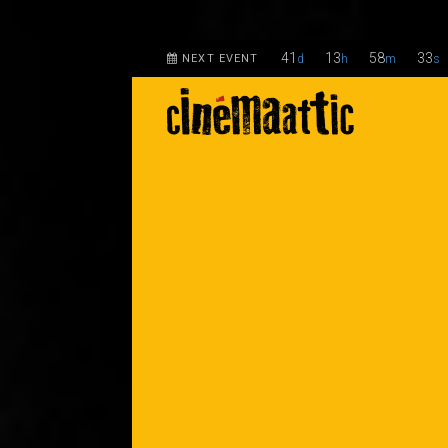
41
13
58
32
NEXT EVENT
d
h
m
s