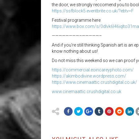
the door, we strongly reccomend you to book
https://
ssfblock5.eventbrite.co.uk/
?ebtv=F
Festival programme here
https://www.box.com/s/
0dlvk6l46iqlto31m
————————–
—————–
And if you’re still thinking Spanish art is an e
know nothing about us!
Do not miss this weekend so we can proof 
https://
commercial.eoincareyphoto.c
om/
https://
akimbodivine.wordpress.com/
https://
www.cinemaattic.crushdigital.co.uk/
www.cinemaattic.crushdigital.co.uk