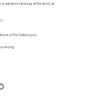
 in advance (and pay at the door) at
ak5
pitome of the folklore you
you wrong…