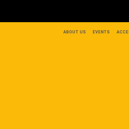
ABOUT US
EVENTS
ACCE