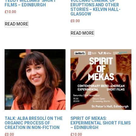
TEDDY WILLIAMS’ SHORT
VOLCANO CINEMA: OF
FILMS – EDINBURGH
ERUPTIONS AND OTHER
STORIES – KELVIN HALL-
£
10.00
GLASGOW
£
0.00
READ MORE
READ MORE
TALK: ALBA BRESOLÍ ON THE
SPIRIT OF MEKAS:
ORGANIC PROCESS OF
EXPERIMENTAL SHORT FILMS
CREATION IN NON-FICTION
– EDINBURGH
£
0.00
£
10.00