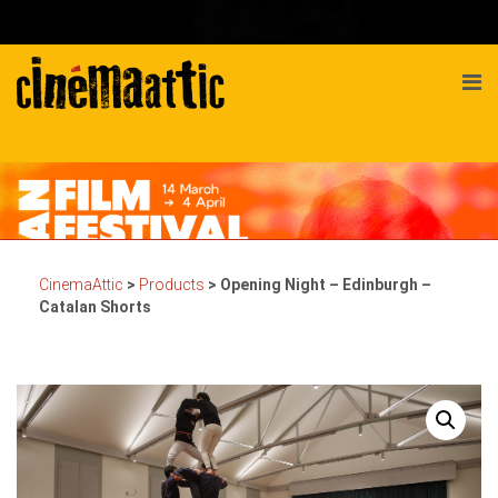
CinemaAttic
>
Products
>
Opening Night – Edinburgh –
Catalan Shorts