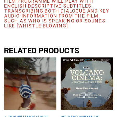
FILM PROGRAMME WILL PLAY WITH
ENGLISH DESCRIPTIVE SUBTITLES,
TRANSCRIBING BOTH DIALOGUE AND KEY
AUDIO INFORMATION FROM THE FILM,
SUCH AS WHO IS SPEAKING OR SOUNDS
LIKE [WHISTLE BLOWING]
RELATED PRODUCTS