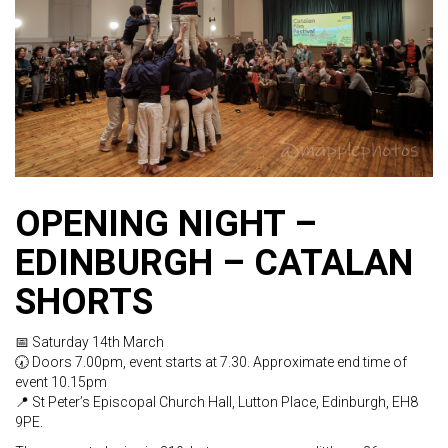
OPENING NIGHT –
EDINBURGH – CATALAN
SHORTS
📅 Saturday 14th March
🕢 Doors 7.00pm, event starts at 7.30. Approximate end time of
event 10.15pm
📍 St Peter’s Episcopal Church Hall, Lutton Place, Edinburgh, EH8
9PE.