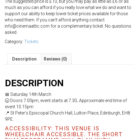
The suggested price is £10, but you may pay as little as £6 or as
much as you can afford if you really love what we do and want to
support our ability to keep lower ticket prices available for those
who need them. If you can’t afford anything contact
info@cinemaattic.com for a complementary ticket. No questions
asked.
Category:
Tickets
Description
Reviews (0)
DESCRIPTION
📅 Saturday 14th March
🕢 Doors 7.00pm, event starts at 7.30
.
Approximate end time of
event 10.15pm
📍 St Peter’s Episcopal Church Hall, Lutton Place, Edinburgh, EH8
9PE.
ACCESSIBILITY: THIS VENUE IS
WHEELCHAIR ACCESSIBLE. THE SHORT