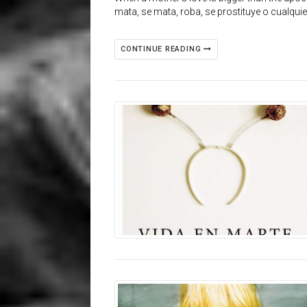
mata, se mata, roba, se prostituye o cualqui
CONTINUE READING