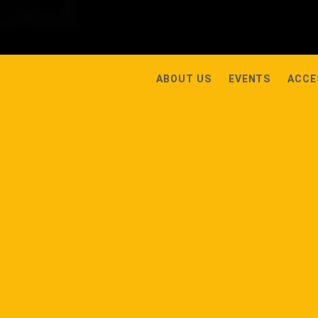
ABOUT US
EVENTS
ACCE