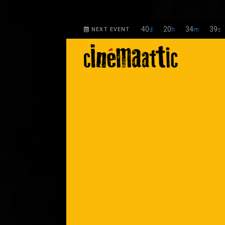
40
20
34
38
NEXT EVENT
d
h
m
s