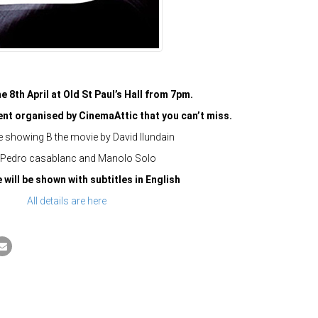
e 8th April at Old St Paul’s Hall from 7pm.
vent organised by CinemaAttic that you can’t miss.
e showing B the movie by David Ilundain
 Pedro casablanc and Manolo Solo
will be shown with subtitles in English
All details are here