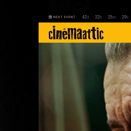
42
22
25
28
NEXT EVENT
d
h
m
s