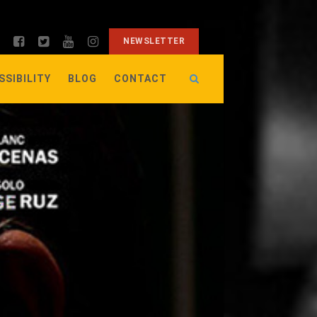
NEWSLETTER
SSIBILITY
BLOG
CONTACT