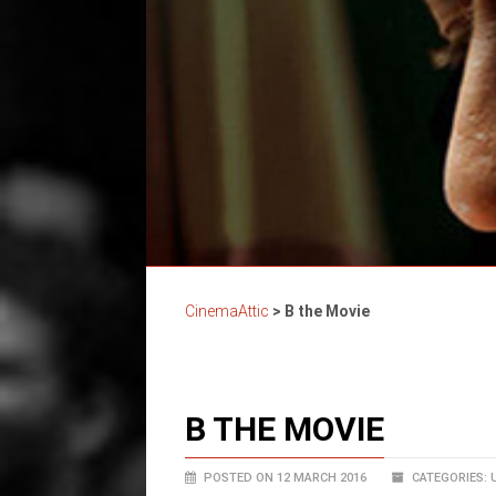
CinemaAttic
>
B the Movie
B THE MOVIE
POSTED ON 12 MARCH 2016
CATEGORIES: 