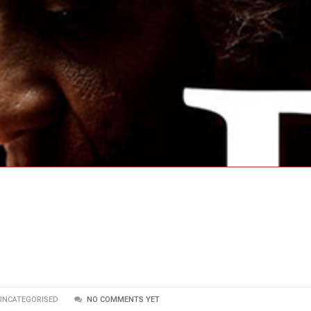
UNCATEGORISED
NO COMMENTS YET