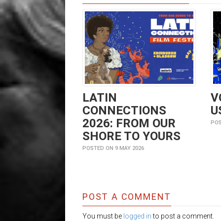
LATIN
V
CONNECTIONS
U
2026: FROM OUR
POS
SHORE TO YOURS
POSTED ON 9 MAY 2026
POST A COMMENT
You must be
logged in
to post a comment.