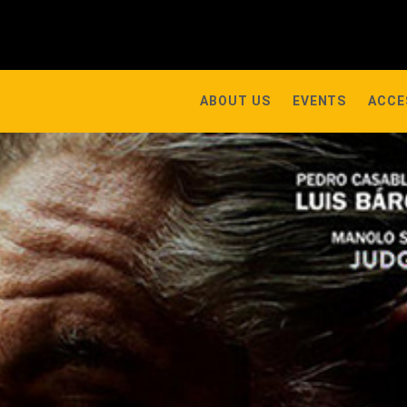
ABOUT US
EVENTS
ACCE