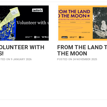
OLUNTEER WITH
FROM THE LAND 
S!
THE MOON
TED ON 9 JANUARY 2026
POSTED ON 24 NOVEMBER 2025