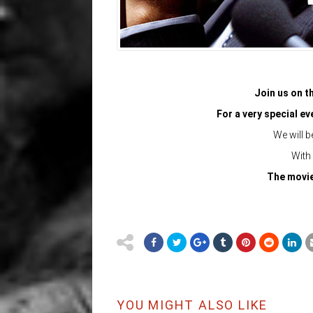
Join us on th
For a very special e
We will b
With
The movie 
YOU MIGHT ALSO LIKE