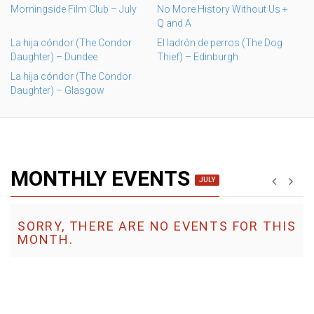
Morningside Film Club – July
No More History Without Us +
Q and A
La hija cóndor (The Condor
El ladrón de perros (The Dog
Daughter) – Dundee
Thief) – Edinburgh
La hija cóndor (The Condor
Daughter) – Glasgow
MONTHLY EVENTS
JULY
SORRY, THERE ARE NO EVENTS FOR THIS
MONTH.