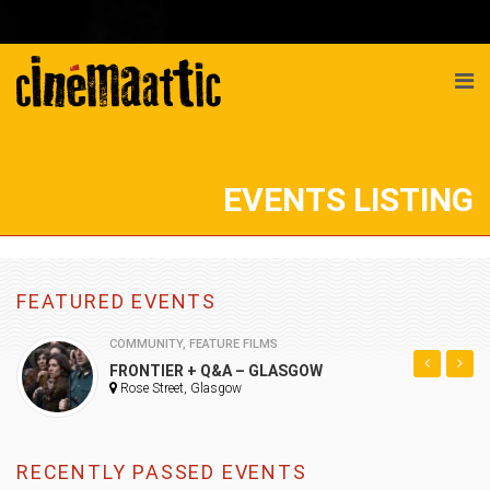
EVENTS LISTING
FEATURED EVENTS
COMMUNITY
,
FEATURE FILMS
FRONTIER + Q&A – GLASGOW
Rose Street, Glasgow
RECENTLY PASSED EVENTS