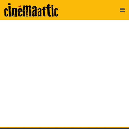
CinemaAttic
>
Newsletter