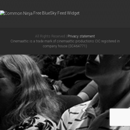
Free BlueSky Feed Widget
All Rights Reserved |
Privacy statement
Cinemaattic is a trade mark of cinemaattic productions CIC registered in
company house (SC464771)