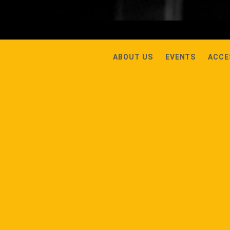
ABOUT US
EVENTS
ACCE