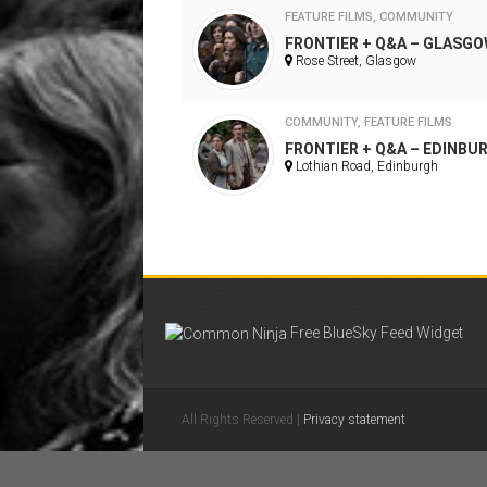
FEATURE FILMS
,
COMMUNITY
FRONTIER + Q&A – GLASG
Rose Street, Glasgow
COMMUNITY
,
FEATURE FILMS
FRONTIER + Q&A – EDINBU
Lothian Road, Edinburgh
Free BlueSky Feed Widget
All Rights Reserved |
Privacy statement