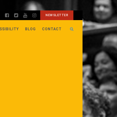
NEWSLETTER
SSIBILITY
BLOG
CONTACT