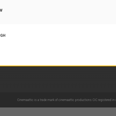
OW
RGH
Cinemaattic is a trade mark of cinemaattic productions CIC registered