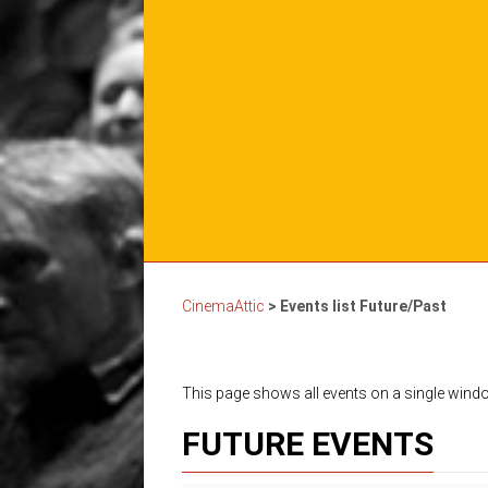
CinemaAttic
>
Events list Future/Past
This page shows all events on a single win
FUTURE EVENTS