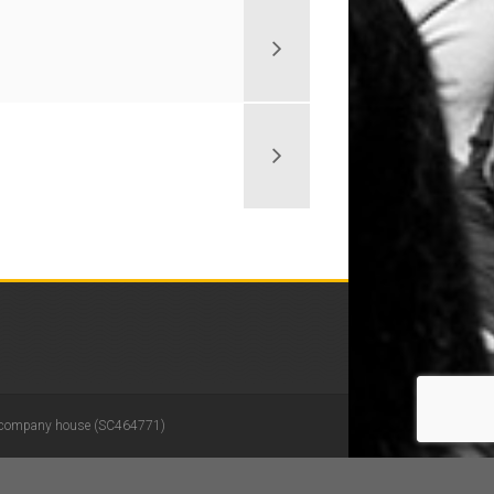
 in company house (SC464771)