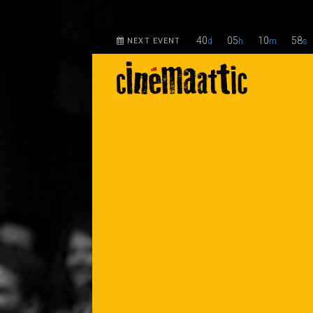
40
05
10
58
NEXT EVENT
d
h
m
s