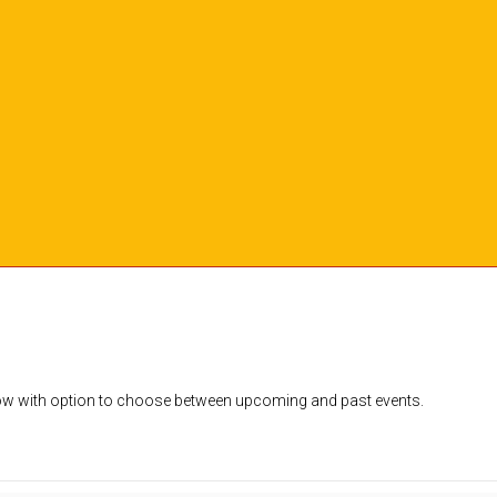
dow with option to choose between upcoming and past events.