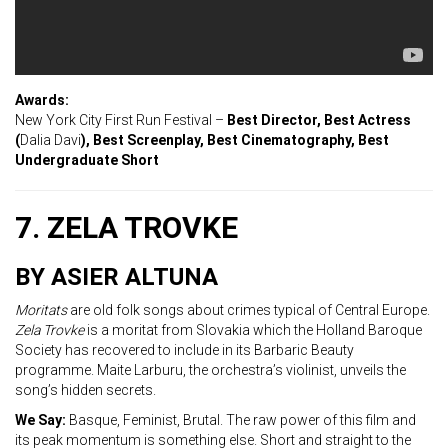
Awards:
New York City First Run Festival –
Best Director, Best Actress
(
Dalia Davi
), Best Screenplay, Best Cinematography, Best
Undergraduate Short
7. ZELA TROVKE
BY ASIER ALTUNA
Moritats
are old folk songs about crimes typical of Central Europe.
Zela Trovke
is a moritat from Slovakia which the Holland Baroque
Society has recovered to include in its Barbaric Beauty
programme. Maite Larburu, the orchestra’s violinist, unveils the
song’s hidden secrets.
We Say:
Basque, Feminist, Brutal. The raw power of this film and
its peak momentum is something else. Short and straight to the