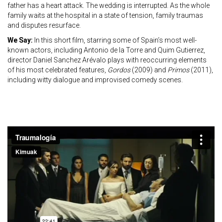
father has a heart attack. The wedding is interrupted. As the whole
family waits at the hospital in a state of tension, family traumas
and disputes resurface.
We Say:
In this short film, starring some of Spain’s most well-
known actors, including Antonio de la Torre and Quim Gutierrez,
director Daniel Sanchez Arévalo plays with reoccurring elements
of his most celebrated features,
Gordos
(2009) and
Primos
(2011),
including witty dialogue and improvised comedy scenes.