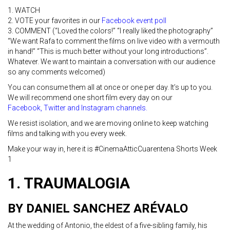
1. WATCH
2. VOTE your favorites in our
Facebook event poll
3. COMMENT (“Loved the colors!” “I really liked the photography”
“We want Rafa to comment the films on live video with a vermouth
in hand!” “This is much better without your long introductions”.
Whatever. We want to maintain a conversation with our audience
so any comments welcomed)
You can consume them all at once or one per day. It’s up to you.
We will recommend one short film every day on our
Facebook
,
Twitter and
Instagra
m channels.
We resist isolation, and we are moving online to keep watching
films and talking with you every week.
Make your way in, here it is #CinemaAtticCuarentena Shorts Week
1
1. TRAUMALOGIA
BY DANIEL SANCHE
Z ARÉVALO
At the wedding of Antonio, the eldest of a five-sibling family, his