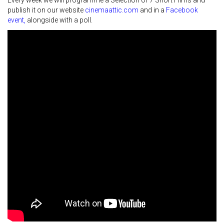
Every week we will programme a Selection of 7 Short Films and
publish it on our website
cinemaattic.com
and in a
Facebook
event
,
alongside with a poll.