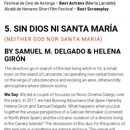
Festival de Cine de Astorga –
Best Actress (
Marta Larralde
)
Alcalá de Henares Short Film Festival –
Best Screenplay
5. SIN DIOS NI SANTA MARÍA
(NEITHER GOD NOR SANTA MARIA)
BY SAMUEL M. DELGADO & HELENA
GIRÓN
The directors go in search of the last living witch in Ye, a small
town on the island of Lanzarote, recuperating non-verbal histories
on the verge of obsolescence and evoking an eerie, otherworldly
atmosphere where oblivion looms.
We Say:
We did a couple of focuses on Novo Cinema Galego over
the years. In 2017, we had
Burning Mountains that Spew Flame
by
Helena Giron and Samuel Delgado. What happens when you put
together the unique perspective of a Galician filmmaker (cornered
in North West Spain) and the volcanic isolation of a director living
in the Canary Islands? The obsession of this duo for the poetics of
film textures is something we admire and love. The viewer will