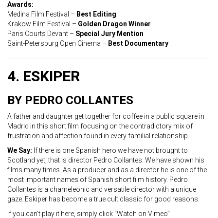
Awards:
Medina Film Festival –
Best Editing
Krakow Film Festival –
Golden Dragon Winner
Paris Courts Devant –
Special Jury Mention
Saint-Petersburg Open Cinema –
Best Documentary
4. ESKIPER
BY PEDRO COLLANTES
A father and daughter get together for coffee in a public square in
Madrid in this short film focusing on the contradictory mix of
frustration and affection found in every familial relationship.
We Say:
If there is one Spanish hero we have not brought to
Scotland yet, that is director Pedro Collantes. We have shown his
films many times. As a producer and as a director he is one of the
most important names of Spanish short film history. Pedro
Collantes is a chameleonic and versatile director with a unique
gaze. Eskiper has become a true cult classic for good reasons.
If you can’t play it here, simply click “Watch on Vimeo”