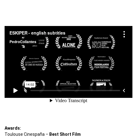
Awards:
Toulouse Cinespaña –
Best Short Film