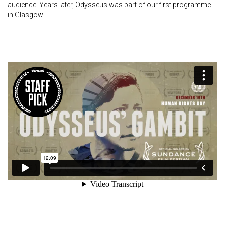
audience. Years later, Odysseus was part of our first programme
in Glasgow.