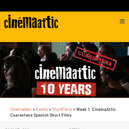
CinemaAttic
>
Events
>
ShortFilms
>
Week 1: CinemaAttic
Cuarentena Spanish Short Films