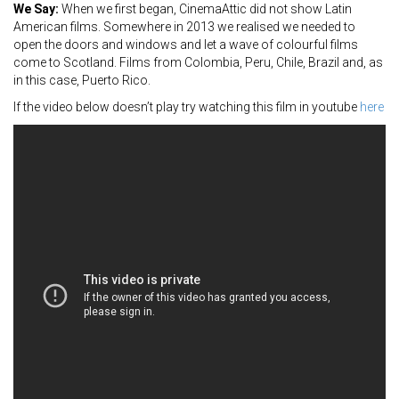
We Say:
When we first began, CinemaAttic did not show Latin
American films. Somewhere in 2013 we realised we needed to
open the doors and windows and let a wave of colourful films
come to Scotland. Films from Colombia, Peru, Chile, Brazil and, as
in this case, Puerto Rico.
If the video below doesn’t play try watching this film in youtube
here