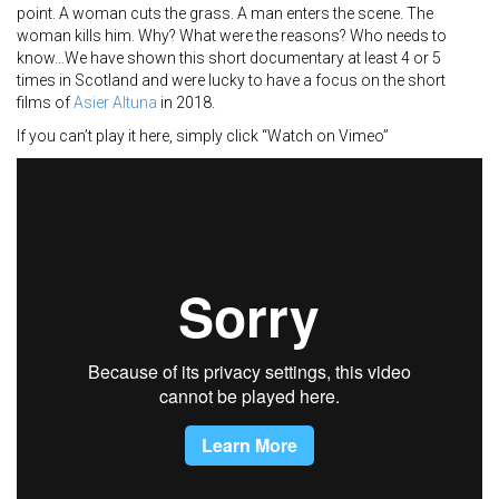
point. A woman cuts the grass. A man enters the scene. The
woman kills him. Why? What were the reasons? Who needs to
know…We have shown this short documentary at least 4 or 5
times in Scotland and were lucky to have a focus on the short
films of
Asier Altuna
in 2018.
If you can’t play it here, simply click “Watch on Vimeo”