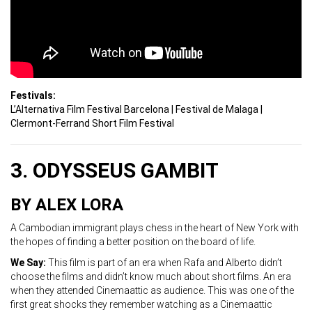
Festivals:
L’Alternativa Film Festival Barcelona |
Festival de Malaga |
Clermont-Ferrand Short Film Festival
3. ODYSSEUS GAMBIT
BY ALEX LORA
A Cambodian immigrant plays chess in the heart of New York with
the hopes of finding a better position on the board of life.
We Say:
This film is part of an era when Rafa and Alberto didn’t
choose the films and didn’t know much about short films. An era
when they attended Cinemaattic as audience. This was one of the
first great shocks they remember watching as a Cinemaattic