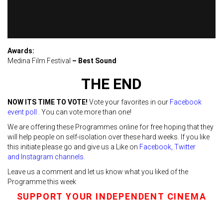
Awards:
Medina Film Festival
– Best Sound
THE END
NOW ITS TIME TO VOTE!
Vote your favorites in our
Facebook
event poll
.
You can vote more than one!
We are offering these Programmes online for free hoping that they
will help people on self-isolation over these hard weeks. If you like
this initiate please go and give us a Like on
Facebook
,
Twitter
and
Instagra
m channels.
Leave us a comment and let us know what you liked of the
Programme this week
SUPPORT YOUR INDEPENDENT CINEMA