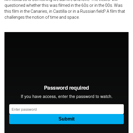
questioned whether this was filmed in the 60s or in the 00s. Was
this film in the Canaries, in Castilla or in a Russian field? A film that
challenges the notion of time and space.