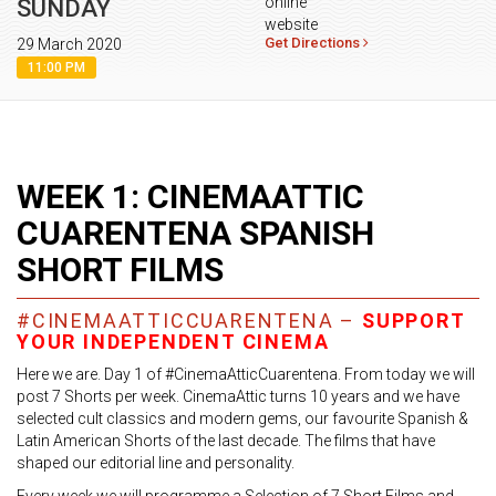
online
SUNDAY
website
Get Directions
29 March 2020
11:00 PM
WEEK 1: CINEMAATTIC
CUARENTENA SPANISH
SHORT FILMS
#CINEMAATTICCUARENTENA –
SUPPORT
YOUR INDEPENDENT CINEMA
Here we are. Day 1 of #CinemaAtticCuarentena. From today we will
post 7 Shorts per week. CinemaAttic turns 10 years and we have
selected cult classics and modern gems, our favourite Spanish &
Latin American Shorts of the last decade. The films that have
shaped our editorial line and personality.