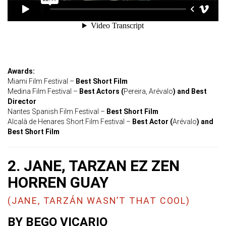
Awards:
Miami Film Festival –
Best Short Film
Medina Film Festival –
Best Actors (
Pereira, Arévalo
) and Best
Director
Nantes Spanish Film Festival –
Best Short Film
Alcalà de Henares Short Film Festival –
Best Actor (
Arévalo
) and
Best Short Film
2. JANE, TARZAN EZ ZEN
HORREN GUAY
(JANE, TARZÁN WASN’T THAT COOL)
BY BEGO VICARIO