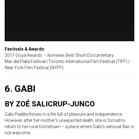
Festivals & Awards:
2017 Goya Awards –
Nominee
, Best Short Documentary
Mar del Plata Festival | Toronto International Film Festival (TIFF) |
New York Film Festival (NYFF)
6. GABI
BY ZOÉ SALICRUP-JUNCO
Gabi Padilla thrives in a life full of pleasure and independence.
However, after her mother’s unexpected death, she is forced to
return to her rural hometown – a place where Gabi’s sensual flair is
not welcome.