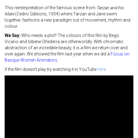
This reinterpretation of the famous scene from
Tarzan and his
Mate
(Cedric Gibbons, 1934) where Tarzan and Jane swim
together, fashions a new paradigm out of movement, rhythm and
colour.
We Say:
Who needs a plot? The colours of this film by Bego
Vicario and Izibene Oñederra are otherworldly. With chromatic
abstraction of an incredible beauty, it is a film we return over and
over again. We showed the film last year when we did a
Focus on
Basque Women Animators
.
If the film doesn’t play try watching it in YouTube
here