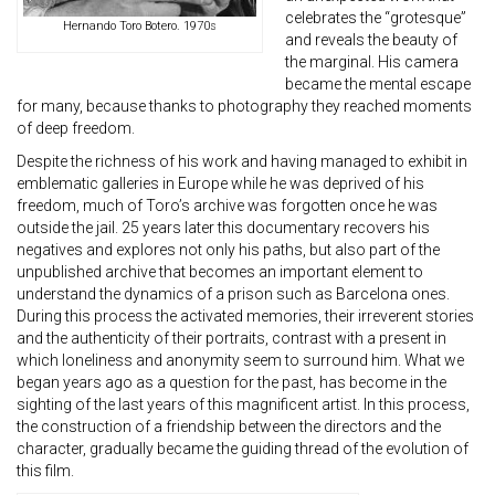
celebrates the “grotesque”
Hernando Toro Botero. 1970s
and reveals the beauty of
the marginal. His camera
became the mental escape
for many, because thanks to photography they reached moments
of deep freedom.
Despite the richness of his work and having managed to exhibit in
emblematic galleries in Europe while he was deprived of his
freedom, much of Toro’s archive was forgotten once he was
outside the jail. 25 years later this documentary recovers his
negatives and explores not only his paths, but also part of the
unpublished archive that becomes an important element to
understand the dynamics of a prison such as Barcelona ones.
During this process the activated memories, their irreverent stories
and the authenticity of their portraits, contrast with a present in
which loneliness and anonymity seem to surround him. What we
began years ago as a question for the past, has become in the
sighting of the last years of this magnificent artist. In this process,
the construction of a friendship between the directors and the
character, gradually became the guiding thread of the evolution of
this film.