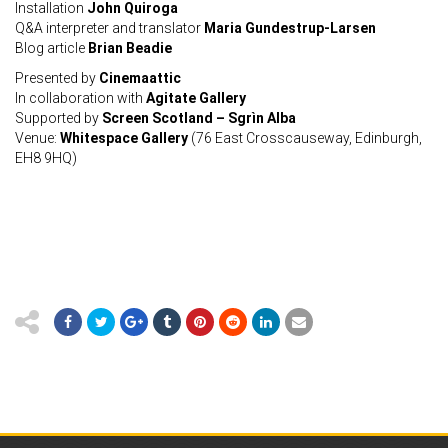
Installation
John Quiroga
Q&A interpreter and translator
Maria Gundestrup-Larsen
Blog article
Brian Beadie
Presented by
Cinemaattic
In collaboration with
Agitate Gallery
Supported by
Screen Scotland – Sgrìn Alba
Venue:
Whitespace Gallery
(76 East Crosscauseway, Edinburgh,
EH8 9HQ)