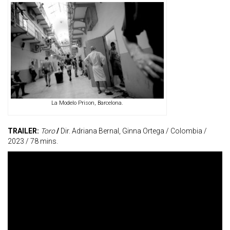
La Modelo Prison, Barcelona.
TRAILER:
Toro
/
Dir. Adriana Bernal, Ginna Ortega / Colombia /
2023 / 78 mins.