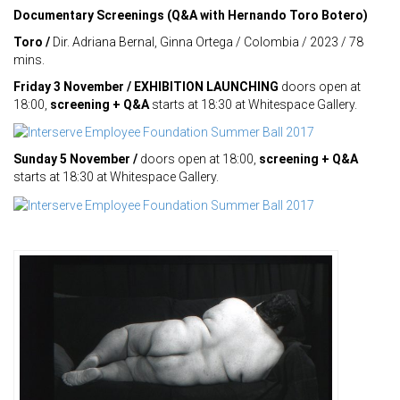
Documentary Screenings (Q&A with Hernando Toro Botero)
Toro /
Dir. Adriana Bernal, Ginna Ortega / Colombia / 2023 / 78
mins.
Friday 3 November / EXHIBITION LAUNCHING
doors open at
18:00,
screening + Q&A
starts at 18:30 at Whitespace Gallery.
Sunday 5 November /
doors open at 18:00,
screening + Q&A
starts at 18:30 at Whitespace Gallery.