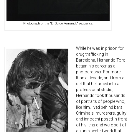
Photograph of the “El Gordo Fernando” sequence.
While he was in prison for
drug trafficking in
Barcelona, Hernando Toro
began his career as a
photographer. For more
than a decade, and from a
cell that he turned into a
professional studio,
Hernando took thousands
of portraits of people who,
like him, lived behind bars.
Criminals, murderers, guilty
and innocent posed in front
of his lens and were part of
an unexpected work that