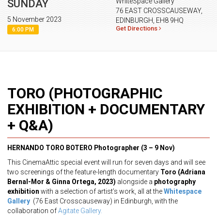
WhiteSpace Gallery
SUNDAY
76 EAST CROSSCAUSEWAY,
5 November 2023
EDINBURGH, EH8 9HQ
Get Directions
6:00 PM
TORO (PHOTOGRAPHIC
EXHIBITION + DOCUMENTARY
+ Q&A)
HERNANDO TORO BOTERO
Photographer (3 – 9 Nov)
This CinemaAttic special event will run for seven days and will see
two screenings of the feature-length documentary
Toro (Adriana
Bernal-Mor & Ginna Ortega, 2023)
alongside a
photography
exhibition
with a selection of artist’s work, all at the
Whitespace
Gallery
(76 East Crosscauseway) in Edinburgh, with the
collaboration of
Agitate Gallery.