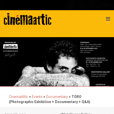
CinemaAttic
>
Events
>
Documentary
>
TORO
(Photographic Exhibition + Documentary + Q&A)