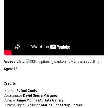
Accessibility:
captioning + English subtitling
Ages:
15+
Credits
Director
Rafael Cueto
Coordinator
David Sierra Márquez
Curator
Jaime Molina (Agitate Gallery)
Curator Digital Exhibition
Maria Gundestrup-Larsen