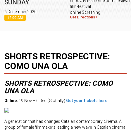
https://tv.festhome.com/festivalt
SUNDAY
film-festival
6 December 2020
online Screening
Get Directions
12:00 AM
SHORTS RETROSPECTIVE:
COMO UNA OLA
SHORTS RETROSPECTIVE: COMO
UNA OLA
Online:
19 Nov – 6 Dec (Globally)
Get your tickets here
A generation that has changed Catalan contemporary cinema. A
group of female filmmakers leading a new wave in Catalan cinema.