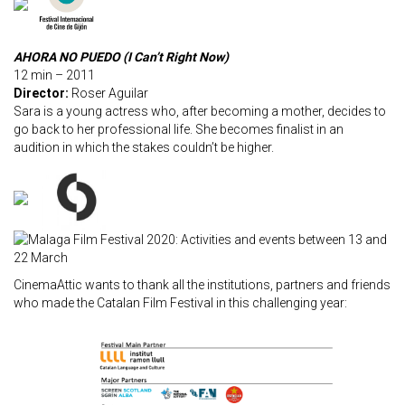
AHORA NO PUEDO (I Can’t Right Now)
12 min – 2011
Director:
Roser Aguilar
Sara is a young actress who, after becoming a mother, decides to
go back to her professional life. She becomes finalist in an
audition in which the stakes couldn’t be higher.
CinemaAttic wants to thank all the institutions, partners and friends
who made the Catalan Film Festival in this challenging year: