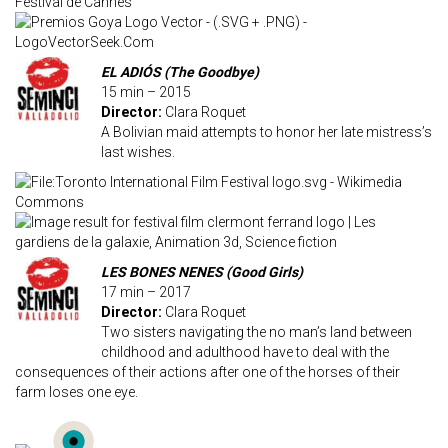
EL ADIÓS (The Goodbye)
15 min – 2015
Director:
Clara Roquet
A Bolivian maid attempts to honor her late mistress’s
last wishes.
LES BONES NENES (Good Girls)
17 min – 2017
Director:
Clara Roquet
Two sisters navigating the no man’s land between
childhood and adulthood have to deal with the
consequences of their actions after one of the horses of their
farm loses one eye.