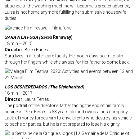
absence of the washing machine will become a greater absence,
Luisa is not home anymore fulfilling her submissive housewife
duties.
SARA A LA FUGA (Sara’s
Runaway)
18 min – 2015
Director:
Belén Funes
Sara lives in a foster-care facility. Her youth days seem to slip
through her fingers while she awaits for her father to come back.
LOS DESHEREDADOS (The Disinherited)
18 min – 2017
Director:
Laura Ferrés
The portrait of the director’s father facing the end of his family
business. Pere Ferrés is 53 years old and owns a bus company.
Lack of money forces him to drive clients who destroy his vehicle
to bachelor parties, but he is not prepared to lose his dignity.