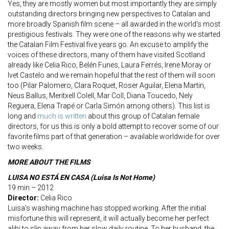
Yes, they are mostly women but most importantly they are simply
outstanding directors bringing new perspectives to Catalan and
more broadly Spanish film scene – all awarded in the world’s most
prestigious festivals. They were one of the reasons why we started
the Catalan Film Festival five years go. An excuse to amplify the
voices of these directors, many of them have visited Scotland
already like Celia Rico, Belén Funes, Laura Ferrés, Irene Moray or
Ivet Castelo and we remain hopeful that the rest of them will soon
too (Pilar Palomero, Clara Roquet, Roser Aguilar, Elena Martin,
Neus Ballus, Meritxell Colell, Mar Coll, Diana Toucedo, Nely
Reguera, Elena Trapé or Carla Simón among others). This list is
long and
much is written
about this group of Catalan female
directors, for us this is only a bold attempt to recover some of our
favorite films part of that generation – available worldwide for over
two weeks.
MORE ABOUT THE FILMS
LUISA NO ESTÁ
EN CASA (Luisa Is Not Home)
19 min – 2012
Director:
Celia Rico
Luisa’s washing machine has stopped working. After the initial
misfortune this will represent, it will actually become her perfect
alibi to slip away from her slow daily routine. To her husband, the