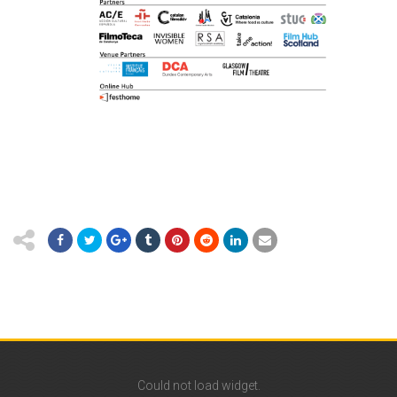
Could not load widget.