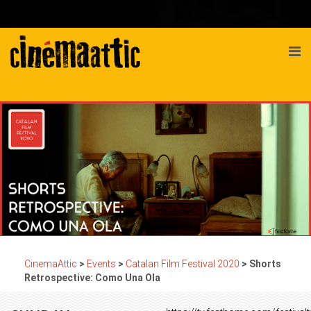
CinemaAttic
>
Events
>
Catalan Film Festival 2020
>
Shorts
Retrospective: Como Una Ola