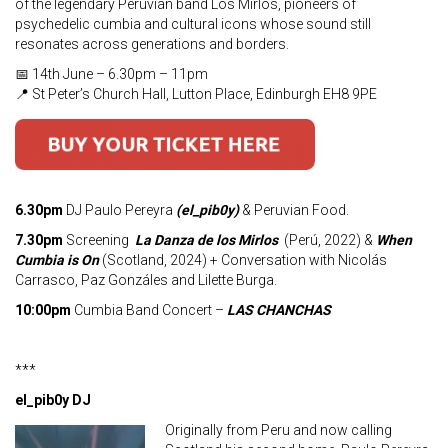
of the legendary Peruvian band Los Mirlos, pioneers of
psychedelic cumbia and cultural icons whose sound still
resonates across generations and borders.
📅 14th June – 6.30pm – 11pm
📍 St Peter’s Church Hall, Lutton Place, Edinburgh EH8 9PE
6.30pm
DJ Paulo Pereyra
(el_pib0y)
& Peruvian Food.
7.30pm
Screening
La Danza de los Mirlos
(Perú, 2022) &
When
Cumbia is On
(Scotland, 2024) + Conversation with Nicolás
Carrasco, Paz Gonzáles and Lilette Burga.
10:00pm
Cumbia Band Concert –
LAS CHANCHAS
***
el_pib0y DJ
Originally from Peru and now calling