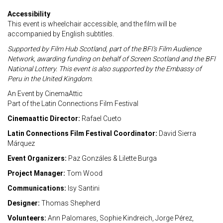
Accessibility
This event is wheelchair accessible, and the film will be
accompanied by English subtitles.
Supported by Film Hub Scotland, part of the BFI’s Film Audience
Network, awarding
funding on behalf of Screen Scotland and the BFI
National Lottery.
This event is also supported by the Embassy of
Peru in the United Kingdom.
An Event by CinemaAttic
Part of the Latin Connections Film Festival
Cinemaattic Director:
Rafael Cueto
Latin Connections Film Festival Coordinator:
David Sierra
Márquez
Event Organizers:
Paz Gonzáles & Lilette Burga
Project Manager:
Tom Wood
Communications:
Isy Santini
Designer:
Thomas Shepherd
Volunteers:
Ann Palomares, Sophie Kindreich, Jorge Pérez,