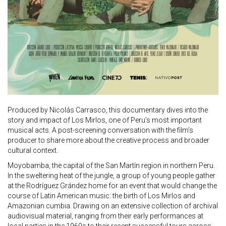
Produced by Nicolás Carrasco, this documentary dives into the
story and impact of Los Mirlos, one of Peru’s most important
musical acts. A post-screening conversation with the film’s
producer to share more about the creative process and broader
cultural context.
Moyobamba, the capital of the San Martín region in northern Peru.
In the sweltering heat of the jungle, a group of young people gather
at the Rodríguez Grández home for an event that would change the
course of Latin American music: the birth of Los Mirlos and
Amazonian cumbia. Drawing on an extensive collection of archival
audiovisual material, ranging from their early performances at