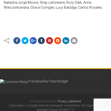
Natasha Jorge-Moore, Shay Lafontaine, Rory Gibb, Anna
Wieczorkowska, Grace Corrigan, Lucy Babidge, Carlos Rosales.
Free BlueSky Feed Widget
All Rights Reserved |
Privacy statement
Cinemaattic is a trade mark of cinemaattic productions CIC registered in
company house (SC464771)