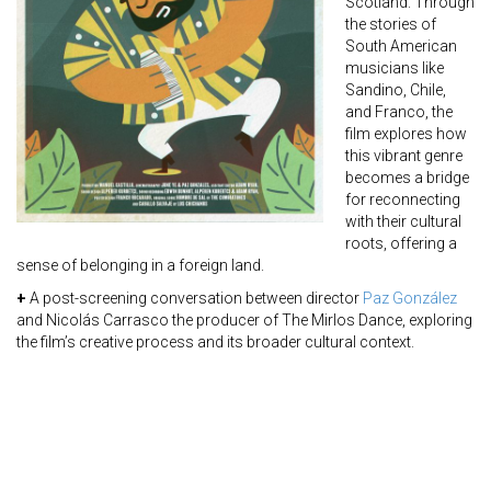
Scotland. Through
the stories of
South American
musicians like
Sandino, Chile,
and Franco, the
film explores how
this vibrant genre
becomes a bridge
for reconnecting
with their cultural
roots, offering a
sense of belonging in a foreign land.
+
A post-screening conversation between director
Paz González
and Nicolás Carrasco the producer of The Mirlos Dance, exploring
the film’s creative process and its broader cultural context.