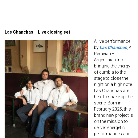
Las Chanchas – Live closing set
A live performance
by
Las Chanchas
, A
Peruvian –
Argentinian trio
bringing the energy
of cumbia to the
stage to close the
night on a high note.
Las Chanchas are
here to shake up the
scene. Born in
February 2025, this
brand new project is
on the mission to
deliver energetic
performances and