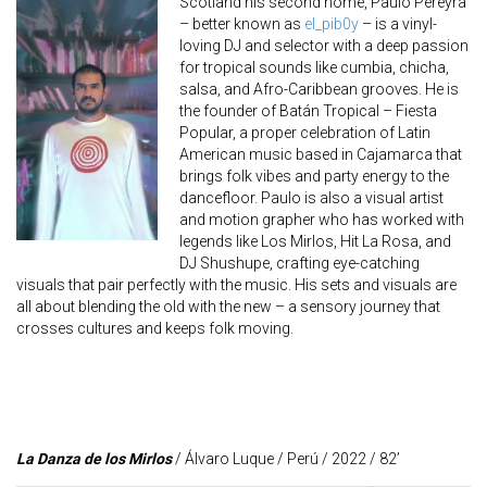
Scotland his second home, Paulo Pereyra
– better known as
el_pib0y
– is a vinyl-
loving DJ and selector with a deep passion
for tropical sounds like cumbia, chicha,
salsa, and Afro-Caribbean grooves. He is
the founder of Batán Tropical – Fiesta
Popular, a proper celebration of Latin
American music based in Cajamarca that
brings folk vibes and party energy to the
dancefloor. Paulo is also a visual artist
and motion grapher who has worked with
legends like Los Mirlos, Hit La Rosa, and
DJ Shushupe, crafting eye-catching
visuals that pair perfectly with the music. His sets and visuals are
all about blending the old with the new – a sensory journey that
crosses cultures and keeps folk moving.
La Danza de los Mirlos
/ Álvaro Luque / Perú / 2022 / 82’