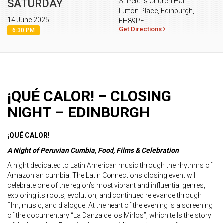
St Peter's Church Hall
SATURDAY
Lutton Place, Edinburgh,
14 June 2025
EH89PE
Get Directions
6:30 PM
¡QUÉ CALOR! – CLOSING
NIGHT – EDINBURGH
¡QUÉ CALOR!
A Night of Peruvian Cumbia, Food, Films & Celebration
A night dedicated to Latin American music through the rhythms of
Amazonian cumbia. The Latin Connections closing event will
celebrate one of the region’s most vibrant and influential genres,
exploring its roots, evolution, and continued relevance through
film, music, and dialogue. At the heart of the evening is a screening
of the documentary “La Danza de los Mirlos”, which tells the story