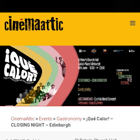
CinemaAttic
>
Events
>
Gastronomy
>
¡Qué Calor! –
CLOSING NIGHT – Edinburgh