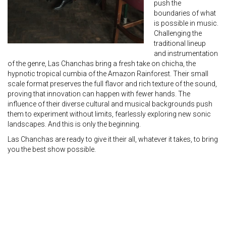
push the
boundaries of what
is possible in music.
Challenging the
traditional lineup
and instrumentation
of the genre, Las Chanchas bring a fresh take on chicha, the
hypnotic tropical cumbia of the Amazon Rainforest. Their small
scale format preserves the full flavor and rich texture of the sound,
proving that innovation can happen with fewer hands. The
influence of their diverse cultural and musical backgrounds push
them to experiment without limits, fearlessly exploring new sonic
landscapes. And this is only the beginning.
Las Chanchas are ready to give it their all, whatever it takes, to bring
you the best show possible.