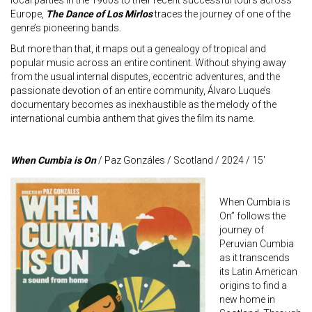
local parties in the 1960s to their recent successful tours across
Europe,
The Dance of Los Mirlos
traces the journey of one of the
genre’s pioneering bands.
But more than that, it maps out a genealogy of tropical and
popular music across an entire continent. Without shying away
from the usual internal disputes, eccentric adventures, and the
passionate devotion of an entire community, Álvaro Luque’s
documentary becomes as inexhaustible as the melody of the
international cumbia anthem that gives the film its name.
When Cumbia is On
/ Paz Gonzáles / Scotland / 2024 / 15′
When Cumbia is
On” follows the
journey of
Peruvian Cumbia
as it transcends
its Latin American
origins to find a
new home in