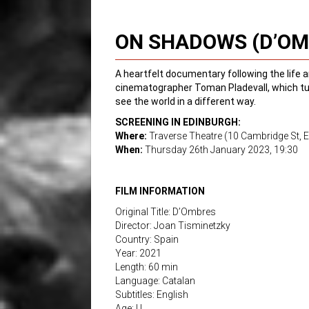
ON SHADOWS (D’OM
A heartfelt documentary following the life a
cinematographer Toman Pladevall, which turn
see the world in a different way.
SCREENING IN EDINBURGH:
Where:
Traverse Theatre (10 Cambridge St, 
When:
Thursday 26th January 2023, 19:30
FILM INFORMATION
Original Title: D’Ombres
Director: Joan Tisminetzky
Country: Spain
Year: 2021
Length: 60 min
Language: Catalan
Subtitles: English
Age: U