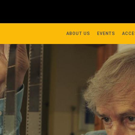
ABOUT US
EVENTS
ACCE