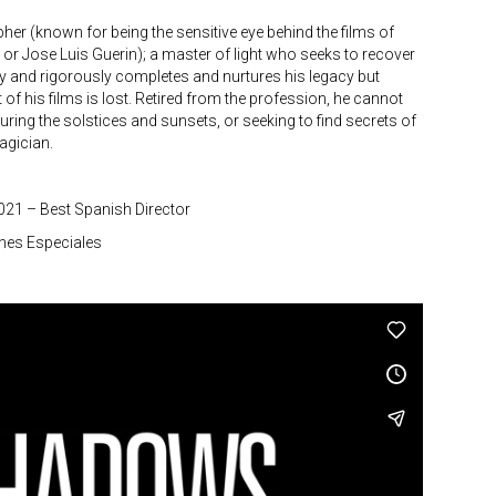
r (known for being the sensitive eye behind the films of
a or Jose Luis Guerin); a master of light who seeks to recover
ly and rigorously completes and nurtures his legacy but
rst of his films is lost. Retired from the profession, he cannot
uring the solstices and sunsets, or seeking to find secrets of
agician.
2021 – Best Spanish Director
nes Especiales