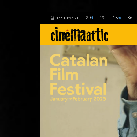
39
19
18
35
NEXT EVENT
d
h
m
s