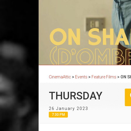
CinemaAttic
>
Events
>
Feature Films
>
ON S
THURSDAY
26 January 2023
7:30 PM