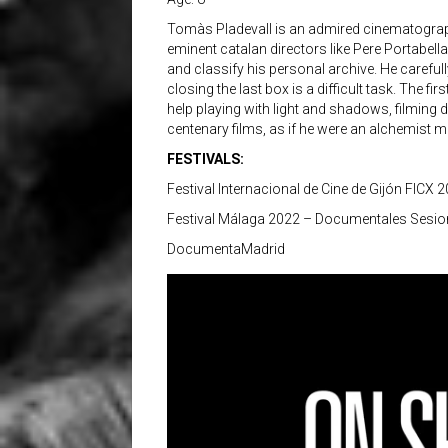
Tomàs Pladevall is an admired cinematographe
eminent catalan directors like Pere Portabell
and classify his personal archive. He careful
closing the last box is a difficult task. The fi
help playing with light and shadows, filming d
centenary films, as if he were an alchemist m
FESTIVALS:
Festival Internacional de Cine de Gijón FICX 
Festival Málaga 2022 – Documentales Sesio
DocumentaMadrid