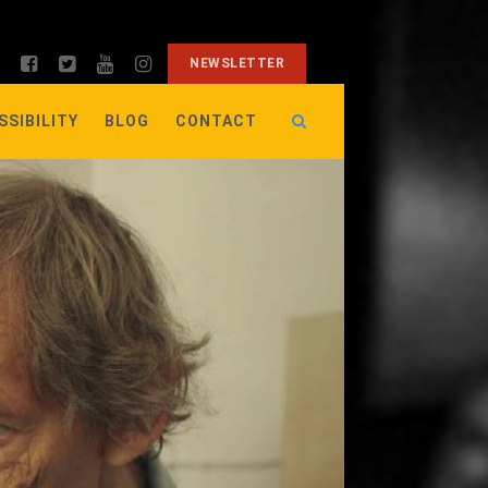
NEWSLETTER
SSIBILITY
BLOG
CONTACT