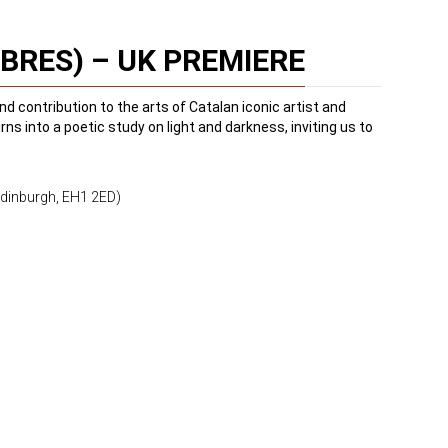
BRES) – UK PREMIERE
nd contribution to the arts of Catalan iconic artist and
s into a poetic study on light and darkness, inviting us to
Edinburgh, EH1 2ED)