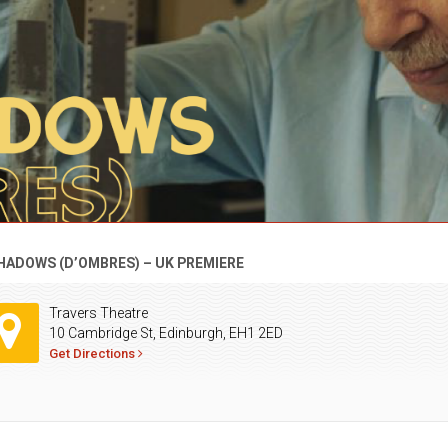
HADOWS (D’OMBRES) – UK PREMIERE
Travers Theatre
10 Cambridge St, Edinburgh, EH1 2ED
Get Directions