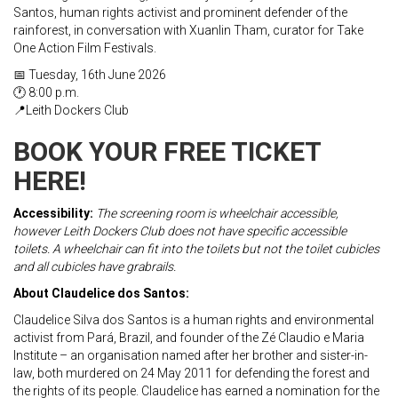
Santos, human rights activist and prominent defender of the
rainforest, in conversation with Xuanlin Tham, curator for Take
One Action Film Festivals.
📅 Tuesday, 16th June 2026
🕐 8:00 p.m.
📍Leith Dockers Club
BOOK YOUR FREE TICKET
HERE!
Accessibility:
The screening room is wheelchair accessible,
however Leith Dockers Club does not have specific accessible
toilets. A wheelchair can fit into the toilets but not the toilet cubicles
and all cubicles have grabrails.
About Claudelice dos Santos:
Claudelice Silva dos Santos is a human rights and environmental
activist from Pará, Brazil, and founder of the Zé Claudio e Maria
Institute – an organisation named after her brother and sister-in-
law, both murdered on 24 May 2011 for defending the forest and
the rights of its people. Claudelice has earned a nomination for the