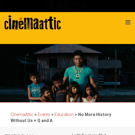
CinemaAttic
>
Events
>
Education
>
No More History
Without Us + Q and A