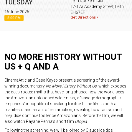
Leith Dockers Club
TUESDAY
17-17a Academy Street, Leith,
16 June 2026
EH67EF
Get Directions
8:00 PM
NO MORE HISTORY WITHOUT
US + Q AND A
CinemaAttic and Casa Kayeb present a screening of the award-
winning documentary
No More History Without Us,
which exposes
the deep-rooted myths that have long shaped how the world sees
the Amazon: an untouched wilderness, a “savage demographic
emptiness” incapable of speaking for itself. The film is both a
manifesto and an act of reclamation, revealing how racism and
prejudice continue tosilence Amazonians. Before the film, we will
also watch Rayane Penha’s short film
Utopia
.
Following the screening, we will be joined by Claudelice dos