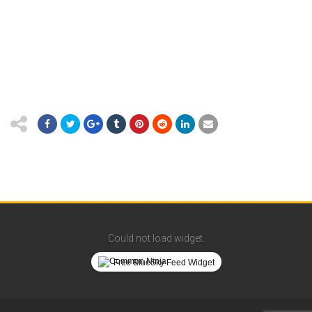
Could not load widget.
Free BlueSky Feed Widget