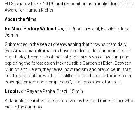
EU Sakharov Prize (2019) and recognition as a finalist for the Tulip
Award for Human Rights.
About the films:
No More History Without Us,
dir Priscilla Brasil, Brazil/Portugal,
76 min
Submerged in the sea of greenwashing that drowns them daily,
two Amazonian filmmakers have decided to denounce, in this film
manifesto, the entrails of the historical process of inventing and
exploiting the forest as an inexhaustible Garden of Eden. Between
Munich and Belém, they reveal how racism and prejudice, in Brazil
and throughout the world, are still organised around the idea of a
“savage demographic emptiness”, unable to speak for itself.
Utopia,
dir Rayane Penha, Brazil, 15 min
A daughter searches for stories lived by her gold miner father who
died in the garimpo.