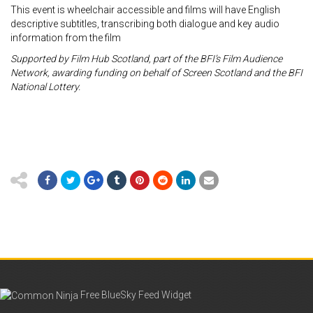
This event is wheelchair accessible and films will have English
descriptive subtitles, transcribing both dialogue and key audio
information from the film
Supported by Film Hub Scotland, part of the BFI’s Film Audience
Network, awarding
funding on behalf of Screen Scotland and the BFI
National Lottery.
Free BlueSky Feed Widget