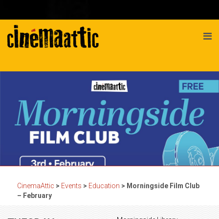
CinemaAttic
>
Events
>
Education
>
Morningside Film Club
– February