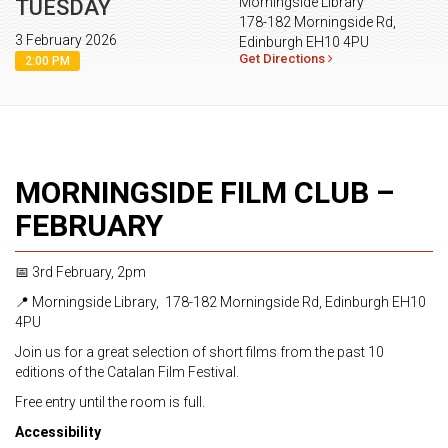
Morningside Library
TUESDAY
178-182 Morningside Rd,
3 February 2026
Edinburgh EH10 4PU
Get Directions
2:00 PM
MORNINGSIDE FILM CLUB –
FEBRUARY
📅 3rd February, 2pm
📍 Morningside Library, 178-182 Morningside Rd, Edinburgh EH10
4PU
Join us for a great selection of short films from the past 10
editions of the Catalan Film Festival.
Free entry until the room is full.
Accessibility