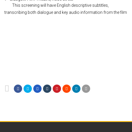
This screening will have English descriptive subtitles,
transcribing both dialogue and key audio information from the film