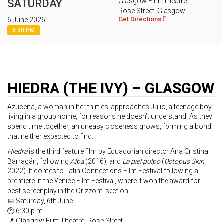
Glasgow Film Theatre
SATURDAY
Rose Street, Glasgow
Get Directions
6 June 2026
6:30 PM
HIEDRA (THE IVY) – GLASGOW
Azucena, a woman in her thirties, approaches Julio, a teenage boy
living in a group home, for reasons he doesn’t understand. As they
spend time together, an uneasy closeness grows, forming a bond
that neither expected to find.
Hiedra
is the third feature film by Ecuadorian director Ana Cristina
Barragán, following
Alba
(2016), and
La piel pulpo
(
Octopus Skin
,
2022). It comes to Latin Connections Film Festival following a
premiere in the Venice Film Festival, where it won the award for
best screenplay in the Orizzonti section.
📅 Saturday, 6th June
🕐 6:30 p.m.
📍 Glasgow Film Theatre, Rose Street