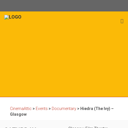
CinemaAttic
>
Events
>
Documentary
>
Hiedra (The Ivy) –
Glasgow