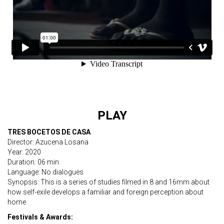
PLAY
TRES BOCETOS DE CASA
Director: Azucena Losana
Year: 2020
Duration: 06 min
Language: No dialogues
Synopsis: This is a series of studies filmed in 8 and 16mm about
how self-exile develops a familiar and foreign perception about
home.
Festivals & Awards: