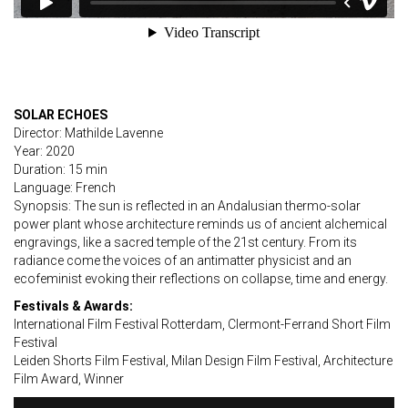
SOLAR ECHOES
Director: Mathilde Lavenne
Year: 2020
Duration: 15 min
Language: French
Synopsis: The sun is reflected in an Andalusian thermo-solar
power plant whose architecture reminds us of ancient alchemical
engravings, like a sacred temple of the 21st century. From its
radiance come the voices of an antimatter physicist and an
ecofeminist evoking their reflections on collapse, time and energy.
Festivals & Awards:
International Film Festival Rotterdam, Clermont-Ferrand Short Film
Festival
Leiden Shorts Film Festival, Milan Design Film Festival, Architecture
Film Award, Winner