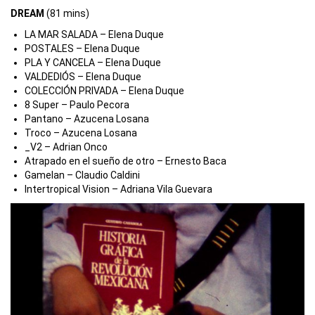
DREAM
(81 mins)
LA MAR SALADA – Elena Duque
POSTALES – Elena Duque
PLA Y CANCELA – Elena Duque
VALDEDIÓS – Elena Duque
COLECCIÓN PRIVADA – Elena Duque
8 Super – Paulo Pecora
Pantano – Azucena Losana
Troco – Azucena Losana
_V2
– Adrian Onco
Atrapado en el sueño de otro – Ernesto Baca
Gamelan – Claudio Caldini
Intertropical Vision – Adriana Vila Guevara