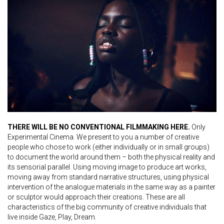
THERE WILL BE NO CONVENTIONAL FILMMAKING HERE.
Only
Experimental Cinema. We present to you a number of creative
people who chose to work (either individually or in small groups)
to document the world around them – both the physical reality and
its sensorial parallel. Using moving image to produce art works,
moving away from standard narrative structures, using physical
intervention of the analogue materials in the same way as a painter
or sculptor would approach their creations. These are all
characteristics of the big community of creative individuals that
live inside Gaze, Play, Dream.