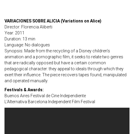
VARIACIONES SOBRE ALICIA (Variations on Alice)
Director: Florencia Aliberti
Year: 2011
Duration: 13 min
Language: No dialogues
Synopsis: Made from the recycling of a Disney children’s
animation and a pornographic film, it seeks to relate two genres
that are radically opposed but have a certain common
pedagogical character: they appeal to ideals through which they
exert their influence. The piece recovers tapes found, manipulated
and operated manually.
Festivals & Awards:
Buenos Aires Festival de Cine Independiente
L’Alternativa Barcelona Independent Film Festival