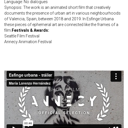
Language: No dialogues
Synopsis: The work is an animated short film that creatively
documents the presence of urban art in various neighbourhoods
of Valencia, Spain, between 2018 and 2019. In Esfinge Urbana
these pieces of ephemeral art are connected like the frames of a
film.
Festivals & Awards:
Seattle Film Festival
Annecy Animation Festival