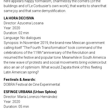
here appears happy formalism, charmed by the corners (of the
buildings and of Le Corbusier’s own work), that wants to share that
same joy and that same demystification.
LA HORA DECISIVA
Director: Azucena Losana
Year: 2020
Duration: 02 min
Language: No dialogues
Synopsis: In November 2019, the brand-new Mexican government
calling itself “The Fourth Transformation” took command of the
celebrations of the 119th°anniversary of the Revolution and
resumed the festive and popular tone. Meanwhile in South America
the new wave of protests and social movements bring violence but
also an air of optimism. What would Zapata think of this fleeting
Latin American spring?
Festivals & Awards:
DOBRA Festival de Cine Experimental
ESFINGE URBANA (Urban Sphinx)
Director: María Lorenzo Hernández
Year: 2020
Duration: 05 min