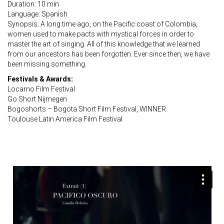
Duration: 10 min
Language: Spanish
Synopsis: A long time ago, on the Pacific coast of Colombia,
women used to make pacts with mystical forces in order to
master the art of singing. All of this knowledge that we learned
from our ancestors has been forgotten. Ever since then, we have
been missing something.
Festivals & Awards:
Locarno Film Festival
Go Short Nijmegen
Bogoshorts – Bogota Short Film Festival, WINNER
Toulouse Latin America Film Festival