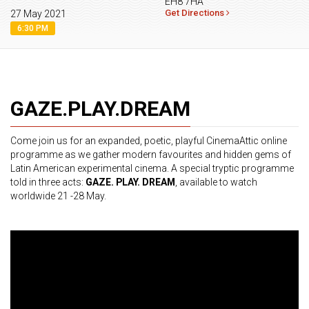
EH8 7HA
Get Directions
27 May 2021
6:30 PM
GAZE.PLAY.DREAM
Come join us for an expanded, poetic, playful CinemaAttic online
programme as we gather modern favourites and hidden gems of
Latin American experimental cinema. A special tryptic programme
told in three acts:
GAZE. PLAY. DREAM
, available to watch
worldwide 21 -28 May.