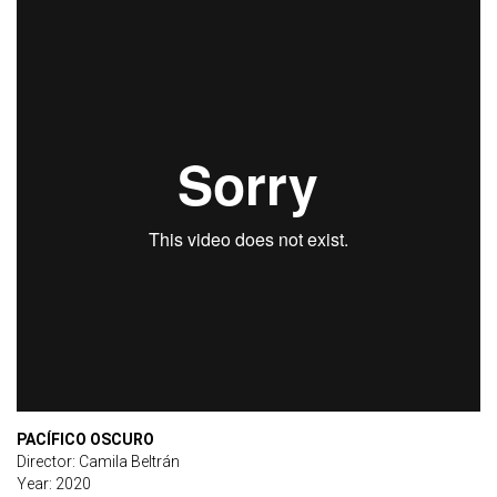
PACÍFICO OSCURO
Director: Camila Beltrán
Year: 2020