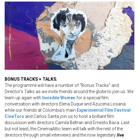
BONUS TRACKS + TALKS.
The programme will have a number of “Bonus Tracks” and
Director’s Talks as we invite friends around the globe to join us. We
team up again with
Invisible Women
for a special film
conversation with directors Elena Duque and Azucena Losana;
while our friends at Colombia’s main
Experimental Film Festival
CineToro
and Carlos Santa join us to host a brilliant film
discussion with directors Camila Beltran and Ernesto Baca. Last
but not least, the CinemaAttic team will talk with the rest of the
directors through small interviews and the now legendary
live