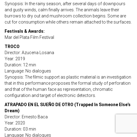
Synopsis: In the rainy season, after several days of downpours
and gusty winds, calm finally arrives. The animals leave their
burrows to dry out and mushroom collection begins. Some are
cut for consumption while others remain attached to the surfaces.
Festivals & Awards:
Mar del Plata Film Festival
TROCO
Director: Azucena Losana
Year: 2019
Duration: 12 min
Language: No dialogues
Synopsis: The filmic support as plastic material is an investigation
that in this performance proposes the formal study of perforation
and that of the human face as representation, chromatic
configuration and target of electronic detectors.
ATRAPADO EN EL SUEÑO DE OTRO (Trapped In Someone Else’s
Dream)
Director: Ernesto Baca
Year: 2020
Duration: 03 min
Language: No dialogues