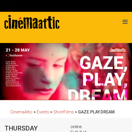
CinemaAttic
>
Events
>
ShortFilms
>
GAZE.PLAY.DREAM
online
THURSDAY