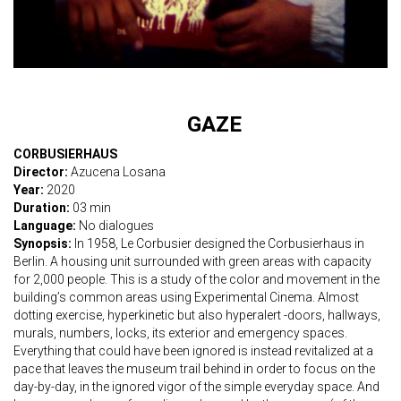
GAZE
CORBUSIERHAUS
Director:
Azucena Losana
Year:
2020
Duration:
03 min
Language:
No dialogues
Synopsis:
In 1958, Le Corbusier designed the Corbusierhaus in
Berlin. A housing unit surrounded with green areas with capacity
for 2,000 people. This is a study of the color and movement in the
building’s common areas using Experimental Cinema. Almost
dotting exercise, hyperkinetic but also hyperalert -doors, hallways,
murals, numbers, locks, its exterior and emergency spaces.
Everything that could have been ignored is instead revitalized at a
pace that leaves the museum trail behind in order to focus on the
day-by-day, in the ignored vigor of the simple everyday space. And