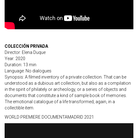
COLECCIÓN PRIVADA
Director: Elena Duque
Year: 2020
Duration: 13 min
Language: No dialogues
Synopsis: A filmed inventory of a private collection. That can be
understood as a dubious art collection, but also as a compilation
in the spirit of philately or archeology, or a series of objects and
documents that constitute a kind of sample book of memories.
The emotional catalogue of a life transformed, again, in a
collectible item.
WORLD PREMIERE DOCUMENTAMADRID 2021