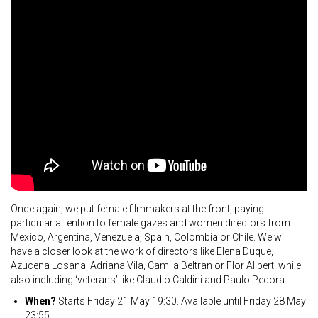
Once again, we put female filmmakers at the front, paying
particular attention to female gazes and women directors from
Mexico, Argentina, Venezuela, Spain, Colombia or Chile. We will
have a closer look at the work of directors like Elena Duque,
Azucena Losana, Adriana Vila, Camila Beltran or Flor Aliberti while
also including ‘veterans’ like Claudio Caldini and Paulo Pecora.
When?
Starts Friday 21 May 19:30. Available until Friday 28 May
23:55.