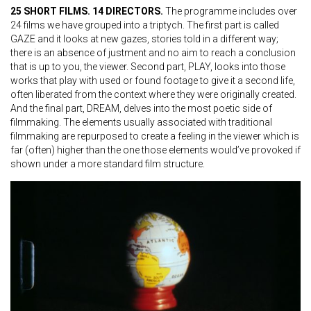
25 SHORT FILMS. 14 DIRECTORS.
The programme includes over
24 films we have grouped into a triptych. The first part is called
GAZE and it looks at new gazes, stories told in a different way;
there is an absence of justment and no aim to reach a conclusion
that is up to you, the viewer. Second part, PLAY, looks into those
works that play with used or found footage to give it a second life,
often liberated from the context where they were originally created.
And the final part, DREAM, delves into the most poetic side of
filmmaking. The elements usually associated with traditional
filmmaking are repurposed to create a feeling in the viewer which is
far (often) higher than the one those elements would’ve provoked if
shown under a more standard film structure.