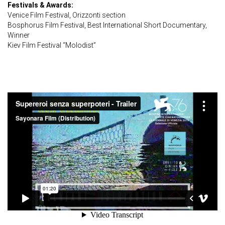
Festivals & Awards:
Venice Film Festival, Orizzonti section
Bosphorus Film Festival, Best International Short Documentary,
Winner
Kiev Film Festival “Molodist”