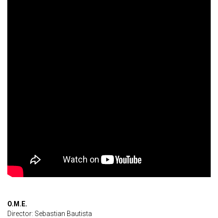
O.M.E.
Director: Sebastian Bautista