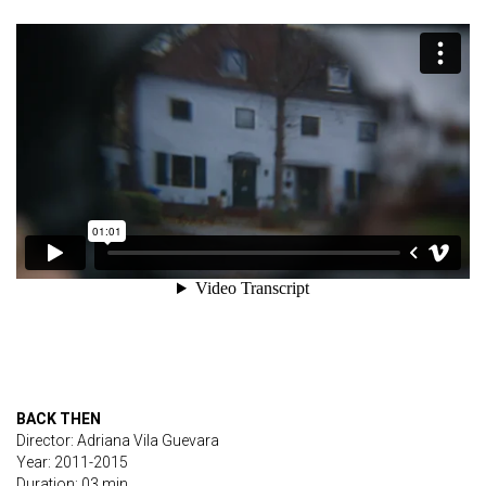
BACK THEN
Director: Adriana Vila Guevara
Year: 2011-2015
Duration: 03 min