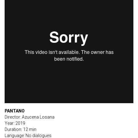
PANTANO
Director: Azucena Losana
Year: 2019
Duration: 12 min
Language: No dialogues