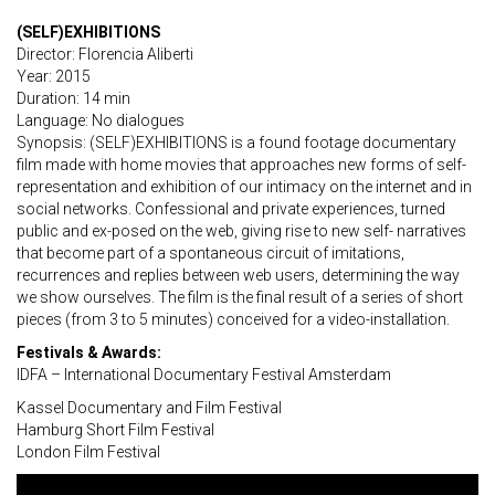
(SELF)EXHIBITIONS
Director: Florencia Aliberti
Year: 2015
Duration: 14 min
Language: No dialogues
Synopsis: (SELF)EXHIBITIONS is a found footage documentary
film made with home movies that approaches new forms of self-
representation and exhibition of our intimacy on the internet and in
social networks. Confessional and private experiences, turned
public and ex-posed on the web, giving rise to new self- narratives
that become part of a spontaneous circuit of imitations,
recurrences and replies between web users, determining the way
we show ourselves. The film is the final result of a series of short
pieces (from 3 to 5 minutes) conceived for a video-installation.
Festivals & Awards:
IDFA – International Documentary Festival Amsterdam
Kassel Documentary and Film Festival
Hamburg Short Film Festival
London Film Festival