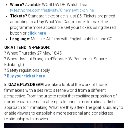
Where?
Available WORLDWIDE. Watch it via
tv.festhome.com/festivaltv/CinemaAttic-online
Tickets?
Standard ticket price is just £5. Tickets are priced
according to a Pay What You Can, in order to make the
programme more accessible. Get your tickets using the red
button or
click here
Language:
Multiple. All films with English subtitles and CC
OR ATTEND IN-PERSON:
? When: Thursday 27 May, 18:45
? Where: Institut Français d’Écosse (W Parliament Square,
Edinburgh)
? Safety regulations apply
?
Buy your ticket here
In
GAZE.PLAY.DREAM
we take a look at the work of those
filmmakers with a desire to see the world from a different
perspective. From the urge to resist the repetitive proposition of
commercial cinema to attempts to bring a more radical artistic
approach to filmmaking. What are they after? The goal is usually to
enable viewers to establish a more personal and considerate
relationship with movies.