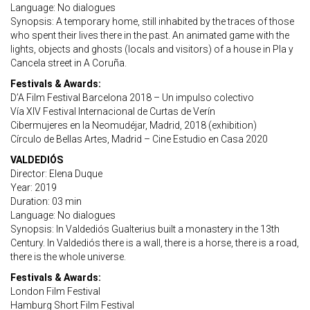
Language: No dialogues
Synopsis: A temporary home, still inhabited by the traces of those
who spent their lives there in the past. An animated game with the
lights, objects and ghosts (locals and visitors) of a house in Pla y
Cancela street in A Coruña.
Festivals & Awards:
D’A Film Festival Barcelona 2018 – Un impulso colectivo
Vía XIV Festival Internacional de Curtas de Verín
Cibermujeres en la Neomudéjar, Madrid, 2018 (exhibition)
Círculo de Bellas Artes, Madrid – Cine Estudio en Casa 2020
VALDEDIÓS
Director: Elena Duque
Year: 2019
Duration: 03 min
Language: No dialogues
Synopsis: In Valdediós Gualterius built a monastery in the 13th
Century. In Valdediós there is a wall, there is a horse, there is a road,
there is the whole universe.
Festivals & Awards:
London Film Festival
Hamburg Short Film Festival