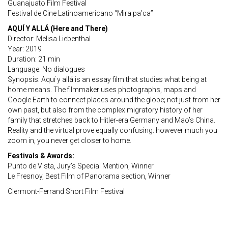
Guanajuato Film Festival
Festival de Cine Latinoamericano “Mira pa’ca”
AQUÍ Y ALLÁ (Here and There)
Director: Melisa Liebenthal
Year: 2019
Duration: 21 min
Language: No dialogues
Synopsis: Aquí y allá is an essay film that studies what being at
home means. The filmmaker uses photographs, maps and
Google Earth to connect places around the globe; not just from her
own past, but also from the complex migratory history of her
family that stretches back to Hitler-era Germany and Mao’s China.
Reality and the virtual prove equally confusing: however much you
zoom in, you never get closer to home.
Festivals & Awards:
Punto de Vista, Jury’s Special Mention, Winner
Le Fresnoy, Best Film of Panorama section, Winner
Clermont-Ferrand Short Film Festival