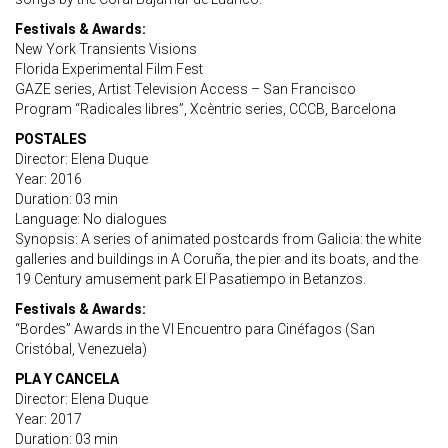
Festivals & Awards:
New York Transients Visions
Florida Experimental Film Fest
GAZE series, Artist Television Access – San Francisco
Program “Radicales libres”, Xcèntric series, CCCB, Barcelona
POSTALES
Director: Elena Duque
Year: 2016
Duration: 03 min
Language: No dialogues
Synopsis: A series of animated postcards from Galicia: the white
galleries and buildings in A Coruña, the pier and its boats, and the
19 Century amusement park El Pasatiempo in Betanzos.
Festivals & Awards:
“Bordes” Awards in the VI Encuentro para Cinéfagos (San
Cristóbal, Venezuela)
PLA Y CANCELA
Director: Elena Duque
Year: 2017
Duration: 03 min