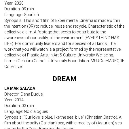
Year: 2020
Duration: 09 min
Language: Spanish
Synopsis: This short film of Experimental Cinema is made within
the intention (3R) to reduce, reuse and recycle. Characteristic of the
collective claim. A footage that seeks to contribute to the
awareness of our reality, of the environment (EVERYTHING HAS
LIFE). For community leaders and for species of all kinds. The
work that you will watch is a project formed by the representative
collective of Plastic Arts, in Art & Culture, University Wellbeing.
Lumen Gentium Catholic University Foundation. MUROdeBAREQUE
Collective
DREAM
LA MAR SALADA
Director: Elena Duque
Year: 2014
Duration: 03 min
Language: No dialogues
Synopsis: “Our love is blue, like the sea, blue” (Christian Castro). A
film about the salty (Galician) sea, with a medley of (Asturian) sea
songs by the Coral Bajamar de Luanco.