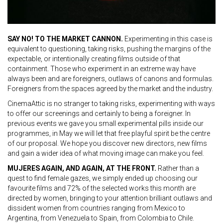
SAY NO! TO THE MARKET CANNON.
Experimenting in this case is
equivalent to questioning, taking risks, pushing the margins of the
expectable, or intentionally creating films outside of that
containment. Those who experiment in an extreme way have
always been and are foreigners, outlaws of canons and formulas.
Foreigners from the spaces agreed by the market and the industry.
CinemaAttic is no stranger to taking risks, experimenting with ways
to offer our screenings and certainly to being a foreigner. In
previous events we gave you small experimental pills inside our
programmes, in May we will let that free playful spirit be the centre
of our proposal. We hope you discover new directors, new films
and gain a wider idea of what moving image can make you feel.
MUJERES AGAIN, AND AGAIN, AT THE FRONT.
Rather than a
quest to find female gazes, we simply ended up choosing our
favourite films and 72% of the selected works this month are
directed by women, bringing to your attention brilliant outlaws and
dissident women from countries ranging from Mexico to
Argentina, from Venezuela to Spain, from Colombia to Chile.