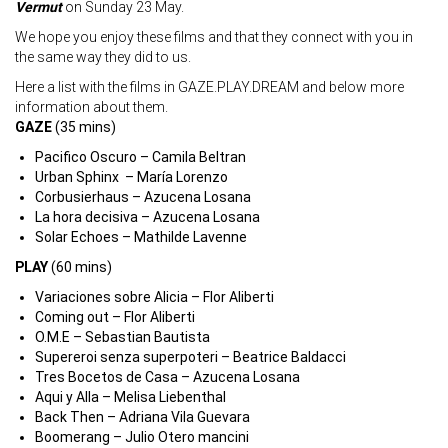
Vermut
on Sunday 23 May.
We hope you enjoy these films and that they connect with you in
the same way they did to us.
Here a list with the films in GAZE.PLAY.DREAM and below more
information about them.
GAZE
(35 mins)
Pacifico Oscuro – Camila Beltran
Urban Sphinx – María Lorenzo
Corbusierhaus – Azucena Losana
La hora decisiva – Azucena Losana
Solar Echoes – Mathilde Lavenne
PLAY
(60 mins)
Variaciones sobre Alicia – Flor Aliberti
Coming out – Flor Aliberti
O.M.E – Sebastian Bautista
Supereroi senza superpoteri – Beatrice Baldacci
Tres Bocetos de Casa – Azucena Losana
Aqui y Alla – Melisa Liebenthal
Back Then – Adriana Vila Guevara
Boomerang – Julio Otero mancini