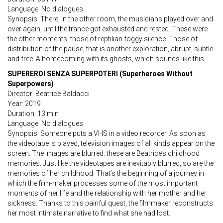
Language: No dialogues
Synopsis: There, in the other room, the musicians played over and
over again, until the trance got exhausted and rested. These were
the other moments, those of reptilian foggy silence. Those of
distribution of the pause, that is another exploration, abrupt, subtle
and free. A homecoming with its ghosts, which sounds like this.
SUPEREROI SENZA SUPERPOTERI (Superheroes Without
Superpowers)
Director: Beatrice Baldacci
Year: 2019
Duration: 13 min
Language: No dialogues
Synopsis: Someone puts a VHS in a video recorder. As soon as
the videotape is played, television images of all kinds appear on the
screen. The images are blurred: these are Beatrice’s childhood
memories. Just like the videotapes are inevitably blurred, so are the
memories of her childhood. That’s the beginning of a journey in
which the film-maker processes some of the most important
moments of her life and the relationship with her mother and her
sickness. Thanks to this painful quest, the filmmaker reconstructs
her most intimate narrative to find what she had lost.