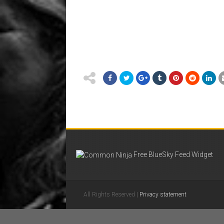
Free BlueSky Feed Widget
All Rights Reserved |
Privacy statement