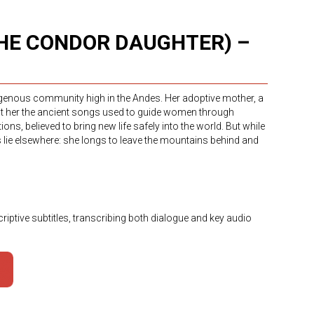
THE CONDOR DAUGHTER) –
digenous community high in the Andes. Her adoptive mother, a
ht her the ancient songs used to guide women through
ns, believed to bring new life safely into the world. But while
ms lie elsewhere: she longs to leave the mountains behind and
riptive subtitles, transcribing both dialogue and key audio