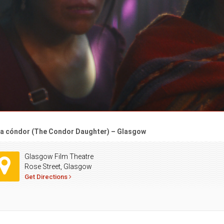
ija cóndor (The Condor Daughter) – Glasgow
Glasgow Film Theatre
Rose Street, Glasgow
Get Directions