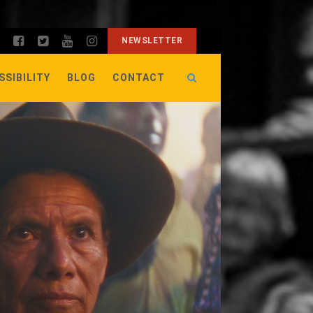
NEWSLETTER
SSIBILITY
BLOG
CONTACT