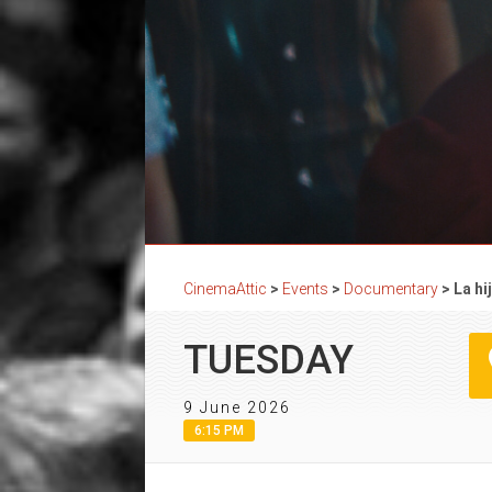
CinemaAttic
>
Events
>
Documentary
>
La h
TUESDAY
9 June 2026
6:15 PM