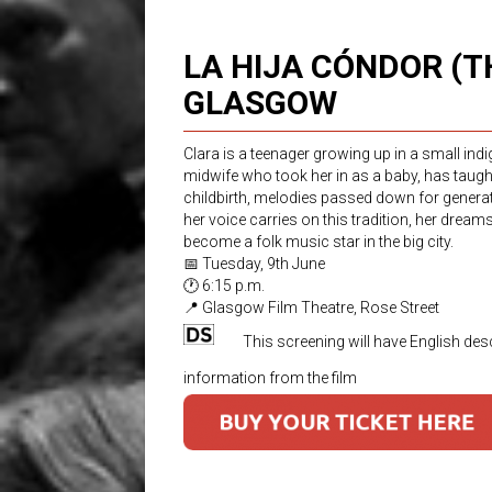
LA HIJA CÓNDOR (
GLASGOW
Clara is a teenager growing up in a small in
midwife who took her in as a baby, has taug
childbirth, melodies passed down for generatio
her voice carries on this tradition, her drea
become a folk music star in the big city.
📅 Tuesday, 9th June
🕐 6:15 p.m.
📍 Glasgow Film Theatre, Rose Street
This screening will have English desc
information from the film