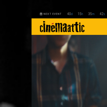
40
15
35
41
NEXT EVENT
d
h
m
s