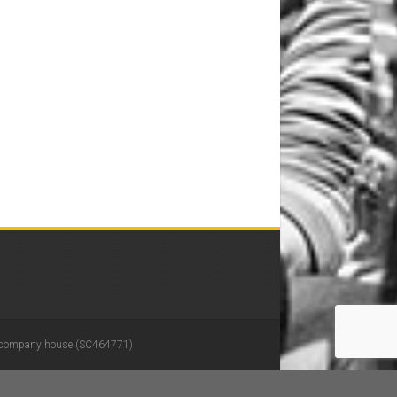
 in company house (SC464771)