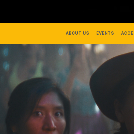
ABOUT US
EVENTS
ACCE