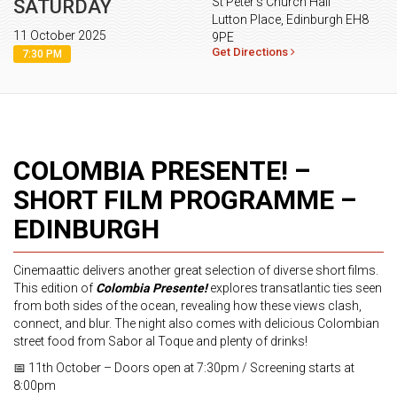
St Peter’s Church Hall
SATURDAY
Lutton Place, Edinburgh EH8
11 October 2025
9PE
Get Directions
7:30 PM
COLOMBIA PRESENTE! –
SHORT FILM PROGRAMME –
EDINBURGH
Cinemaattic delivers another great selection of diverse short films.
This edition of
Colombia Presente!
explores transatlantic ties seen
from both sides of the ocean, revealing how these views clash,
connect, and blur. The night also comes with delicious Colombian
street food from Sabor al Toque and plenty of drinks!
📅 11th October – Doors open at 7:30pm / Screening starts at
8:00pm