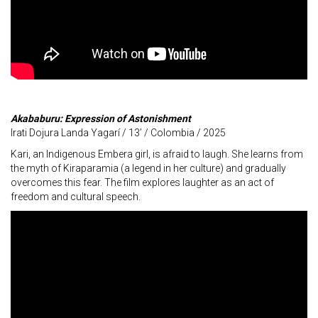
Akababuru: Expression of Astonishment
Irati Dojura Landa Yagarí / 13’ / Colombia / 2025
Kari, an Indigenous Embera girl, is afraid to laugh. She learns from
the myth of Kiraparamia (a legend in her culture) and gradually
overcomes this fear. The film explores laughter as an act of
freedom and cultural speech.