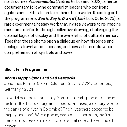
north comes
Acuatenientes
(Andrés Gil Lozano, 2022), a fierce
documentary following community leaders who confront
agribusiness elites to reclaim their stolen water. Rounding out
the programme is
See it, Say it, Draw it
(José Luis Cote, 2025), a
rare experimental/essay work that invites viewers to re-imagine
museum artefacts through collective drawing, challenging the
colonial logics of display and the ownership of cultural memory.
Together these shorts open a dialogue on how histories and
ecologies travel across oceans, and how art can redraw our
comprehension of symbols and power.
Short Film Programme
About Happy Hippos and Sad Peacocks
Johannes Förster & Elkin Calderón Guevara / 28’ / Colombia,
Germany / 2024
How did peacocks, originally from India, end up on an island in
Berlin in the 19th century, and hippopotamuses, a century later, on
the banks of a river in Colombia? Their lives there appear to be
“happy and free”. With a poetic, decolonial approach, the film
transforms these animals into icons that reflect the whims of
power.