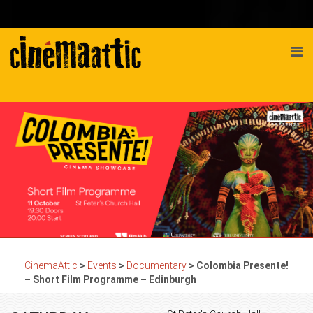
CinemaAttic
>
Events
>
Documentary
>
Colombia Presente!
– Short Film Programme – Edinburgh