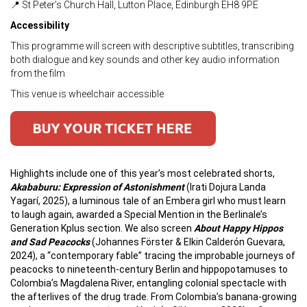
📍 St Peter’s Church Hall, Lutton Place, Edinburgh EH8 9PE
Accessibility
This programme will screen with descriptive subtitles, transcribing
both dialogue and key sounds and other key audio information
from the film
This venue is wheelchair accessible
Highlights include one of this year’s most celebrated shorts,
Akababuru: Expression of Astonishment
(Irati Dojura Landa
Yagarí, 2025), a luminous tale of an Embera girl who must learn
to laugh again, awarded a Special Mention in the Berlinale’s
Generation Kplus section. We also screen
About Happy Hippos
and Sad Peacocks
(Johannes Förster & Elkin Calderón Guevara,
2024), a “contemporary fable” tracing the improbable journeys of
peacocks to nineteenth-century Berlin and hippopotamuses to
Colombia’s Magdalena River, entangling colonial spectacle with
the afterlives of the drug trade. From Colombia’s banana-growing