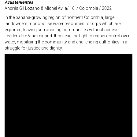
Acuatenientes
Andrés Gil Lozano & Michel Ávila/ 16’ / Colombia / 2022
In the banana-growing region of northern Colombia, large
landowners monopolise water resources for crps which are
exported, leaving surrounding communities without access.
Leaders like Vladimir and Jhon lead the fight to regain control over
water, mobilising the community and challenging authorities in a
struggle for justice and dignity.