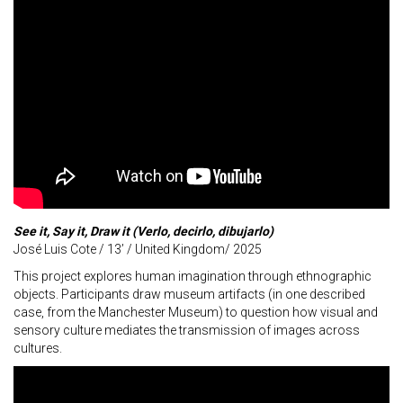
See it, Say it, Draw it (Verlo, decirlo, dibujarlo)
José Luis Cote / 13’ / United Kingdom/ 2025
This project explores human imagination through ethnographic
objects. Participants draw museum artifacts (in one described
case, from the Manchester Museum) to question how visual and
sensory culture mediates the transmission of images across
cultures.