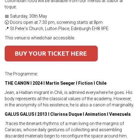
Colombian food will be available from our friends at Sabor al
toque.
📅 Saturday, 30th May
🕢 Doors open at 7:30 pm, screening starts at 8pm
📍 St Peter’s Church, Lutton Place, Edinburgh EH8 9PE
This venue is wheelchair accessible.
The Programme:
THE CANON I 2024 I Martin Seeger I Fiction I Chile
Jean, a Haitian migrant in Chili, is admired everywhere he goes. His
body represents all the classical values of the academy. However,
in the anonymity of his existence, he is also a canon of marginality.
GALUS GALUS I 2013 I Clarissa Duque I Animation I Venezuela
T
races the itinerant rhythms of a man living on the margins of
Caracas, whose daily gestures of collecting and assembling
discarded materials begin to reconfigure the space around him.