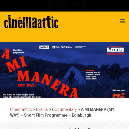
CinemaAttic
>
Events
>
Documentary
>
A MI MANERA (MY
WAY) – Short Film Programme – Edinburgh