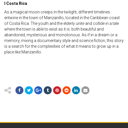
I Costa Rica
As a magical moon creeps in the twilight, different timelines
entwine in the town of Manzanillo, located in the Caribbean coast
of Costa Rica. The youth and the elderly unite and collide in a tale
where the town is able to exist as it is: both beautiful and
abandoned, mysterious and monotonous. As if in a dream or a
memory, mixing a documentary style and science fiction, this story
is a search for the complexities of what it means to grow up in a
place like Manzanillo.