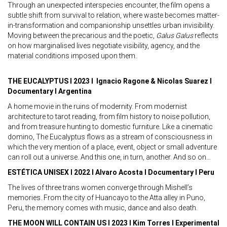
Through an unexpected interspecies encounter, the film opens a
subtle shift from survival to relation, where waste becomes matter-
in-transformation and companionship unsettles urban invisibility.
Moving between the precarious and the poetic,
Galus Galus
reflects
on how marginalised lives negotiate visibility, agency, and the
material conditions imposed upon them.
THE EUCALYPTUS I 2023 I Ignacio Ragone & Nicolas Suarez I
Documentary I Argentina
A home movie in the ruins of modernity. From modernist
architecture to tarot reading, from film history to noise pollution,
and from treasure hunting to domestic furniture. Like a cinematic
domino, The Eucalyptus flows as a stream of consciousness in
which the very mention of a place, event, object or small adventure
can roll out a universe. And this one, in turn, another. And so on…
ESTÉTICA UNISEX I 2022 I Alvaro Acosta I Documentary I Peru
The lives of three trans women converge through Mishell’s
memories. From the city of Huancayo to the Atta alley in Puno,
Peru, the memory comes with music, dance and also death.
THE MOON WILL CONTAIN US I 2023 I Kim Torres I Experimental