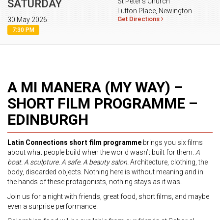
St Peter's Church
SATURDAY
Lutton Place, Newington
Get Directions
30 May 2026
7:30 PM
A MI MANERA (MY WAY) –
SHORT FILM PROGRAMME –
EDINBURGH
Latin Connections short film programme
brings you six films
about what people build when the world wasn’t built for them.
A
boat. A sculpture. A safe. A beauty salon.
Architecture, clothing, the
body, discarded objects. Nothing here is without meaning and in
the hands of these protagonists, nothing stays as it was.
Join us for a night with friends, great food, short films, and maybe
even a surprise performance!