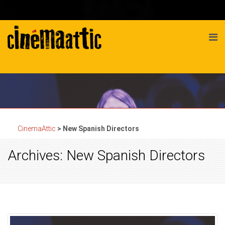
CinemaAttic
>
New Spanish Directors
Archives: New Spanish Directors