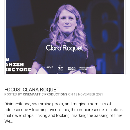
FOCUS: CLARA ROQUET
POSTED BY
CINEMAATTIC PRODUCTIONS
ON 18 NOVEMBER 2021
Disinheritance, swimming pools, and magical moments of
adolescence – looming over all this, the omnipresence of a clock
that never stops, ticking and tocking, marking the passing of time.
We…