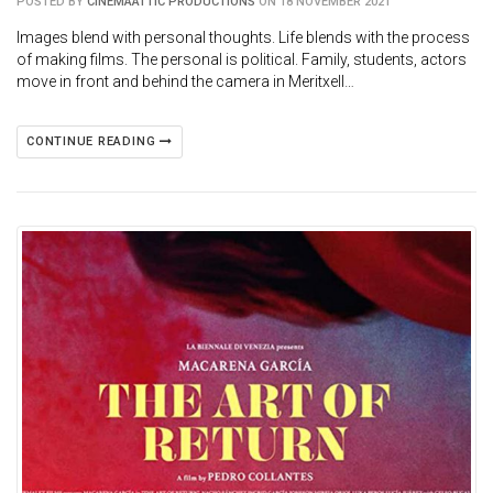
POSTED BY
CINEMAATTIC PRODUCTIONS
ON 18 NOVEMBER 2021
Images blend with personal thoughts. Life blends with the process
of making films. The personal is political. Family, students, actors
move in front and behind the camera in Meritxell…
CONTINUE READING