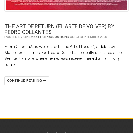
THE ART OF RETURN (EL ARTE DE VOLVER) BY
PEDRO COLLANTES
POSTED BY
CINEMAATTIC PRODUCTIONS
ON 23 SEPTEMBER 2020
From CinemaAttic we present “The Art of Return”, a debut by
Madrid-born filmmaker Pedro Collantes, recently screened at the
Venice Biennale, where the reviews received herald a promising
future…
CONTINUE READING