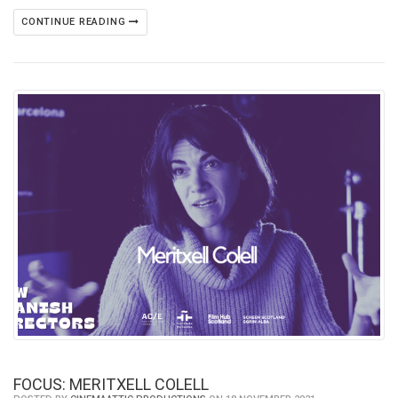
CONTINUE READING
FOCUS: MERITXELL COLELL