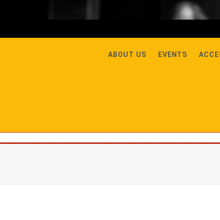
ABOUT US
EVENTS
ACCE