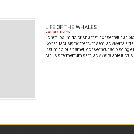
LIFE OF THE WHALES
7 AUGUST 2026
Lorem ipsum dolor sit amet, consectetur adipisc
Donec facilisis fermentum sem, ac viverra ante
ipsum dolor sit amet, consectetur adipiscing el
facilisis fermentum sem, ac viverra ante luctus