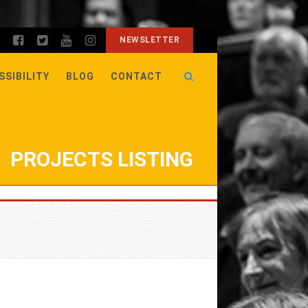
NEWSLETTER
SSIBILITY
BLOG
CONTACT
PROJECTS LISTING