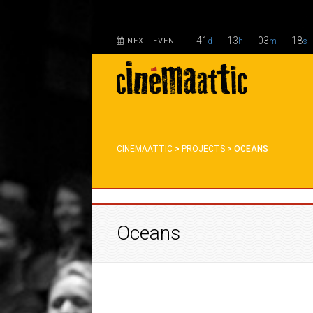
41
13
03
18
NEXT EVENT
d
h
m
s
CINEMAATTIC
>
PROJECTS
>
OCEANS
Oceans