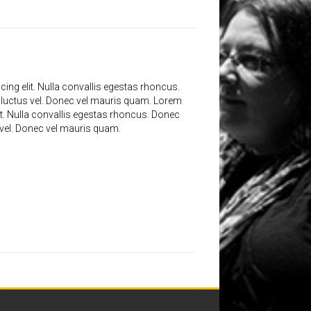
ing elit. Nulla convallis egestas rhoncus.
 luctus vel. Donec vel mauris quam. Lorem
it. Nulla convallis egestas rhoncus. Donec
 vel. Donec vel mauris quam.