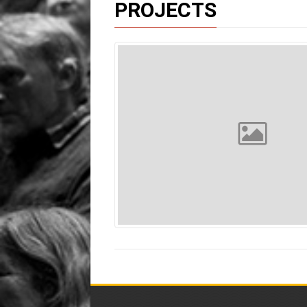
PROJECTS