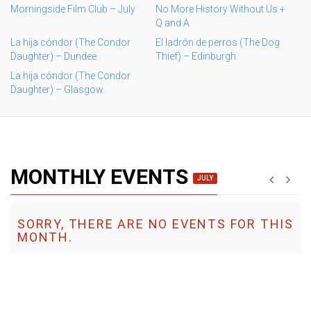
Morningside Film Club – July
No More History Without Us +
Q and A
La hija cóndor (The Condor
El ladrón de perros (The Dog
Daughter) – Dundee
Thief) – Edinburgh
La hija cóndor (The Condor
Daughter) – Glasgow
MONTHLY EVENTS
JULY
SORRY, THERE ARE NO EVENTS FOR THIS
MONTH.