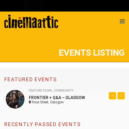
EVENTS LISTING
FEATURED EVENTS
FEATURE FILMS
,
COMMUNITY
FRONTIER + Q&A – GLASGOW
Rose Street, Glasgow
RECENTLY PASSED EVENTS